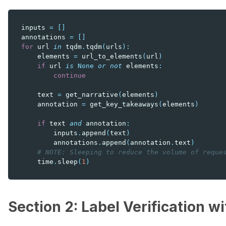
inputs
=
[]
annotations
=
[]
for
url
in
tqdm
.
tqdm
(
urls
):
elements
=
url_to_elements
(
url
)
if
url
is
None
or
not
elements
:
continue
text
=
get_narrative
(
elements
)
annotation
=
get_key_takeaways
(
elements
)
if
text
and
annotation
:
inputs
.
append
(
text
)
annotations
.
append
(
annotation
.
text
)
# NOTE: Sleeping to reduce the volume of reque
time
.
sleep
(
1
)
Section 2: Label Verification w