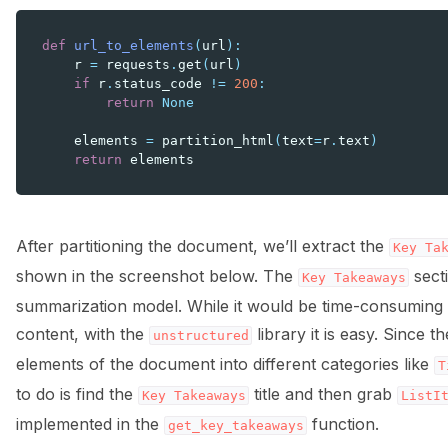
def
url_to_elements
(
url
):
r
=
requests
.
get
(
url
)
if
r
.
status_code
!=
200
:
return
None
elements
=
partition_html
(
text
=
r
.
text
)
return
elements
After partitioning the document, we’ll extract the
Key
Ta
shown in the screenshot below. The
secti
Key
Takeaways
summarization model. While it would be time-consuming t
content, with the
library it is easy. Since t
unstructured
elements of the document into different categories like
T
to do is find the
title and then grab
Key
Takeaways
ListI
implemented in the
function.
get_key_takeaways