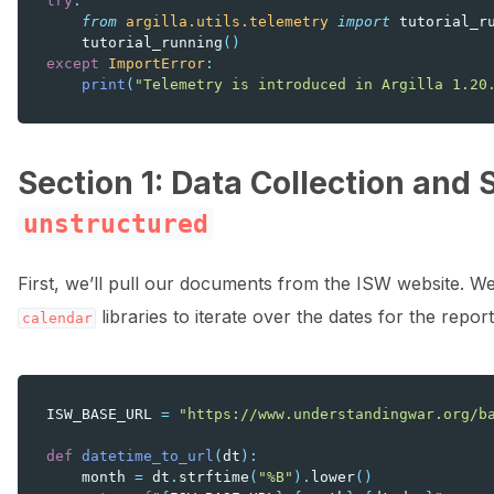
try
:
from
argilla.utils.telemetry
import
tutorial_r
tutorial_running
()
except
ImportError
:
print
(
"Telemetry is introduced in Argilla 1.20
Section 1: Data Collection and 
unstructured
First, we’ll pull our documents from the ISW website. We’
libraries to iterate over the dates for the repo
calendar
ISW_BASE_URL
=
"https://www.understandingwar.org/b
def
datetime_to_url
(
dt
):
month
=
dt
.
strftime
(
"%B"
)
.
lower
()