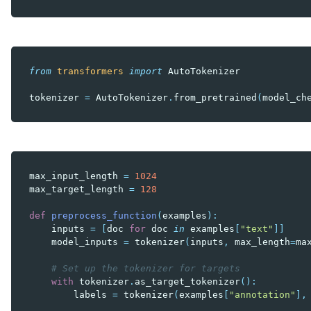
from
transformers
import
AutoTokenizer
tokenizer
=
AutoTokenizer
.
from_pretrained
(
model_ch
max_input_length
=
1024
max_target_length
=
128
def
preprocess_function
(
examples
):
inputs
=
[
doc
for
doc
in
examples
[
"text"
]]
model_inputs
=
tokenizer
(
inputs
,
max_length
=
ma
# Set up the tokenizer for targets
with
tokenizer
.
as_target_tokenizer
():
labels
=
tokenizer
(
examples
[
"annotation"
],