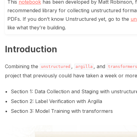
This
notebook
has been developed by Matt Robinson,
recommended library for collecting unstructured forma
ggle navigation of Data collection for LLMs
PDFs. If you don’t know Unstructured yet, go to the
un
like what they’re building.
Introduction
Combining the
,
, and
unstructured
argilla
transformer
ggle navigation of 🧑‍💻 Create and update a dataset
project that previously could have taken a week or more 
Section 1: Data Collection and Staging with unstructur
Section 2: Label Verification with Argilla
Section 3: Model Training with transformers