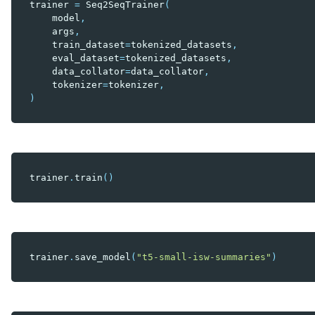
trainer
=
Seq2SeqTrainer
(
model
,
args
,
train_dataset
=
tokenized_datasets
,
eval_dataset
=
tokenized_datasets
,
data_collator
=
data_collator
,
tokenizer
=
tokenizer
,
)
trainer
.
train
()
trainer
.
save_model
(
"t5-small-isw-summaries"
)