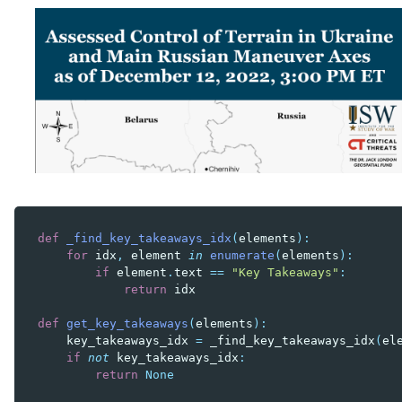
def
_find_key_takeaways_idx
(
elements
):
for
idx
,
element
in
enumerate
(
elements
):
if
element
.
text
==
"Key Takeaways"
:
return
idx
def
get_key_takeaways
(
elements
):
key_takeaways_idx
=
_find_key_takeaways_idx
(
el
if
not
key_takeaways_idx
:
return
None