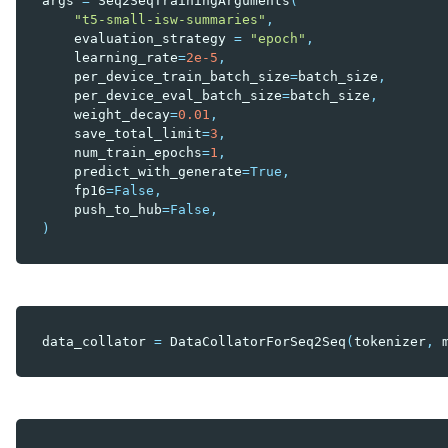
args
=
Seq2SeqTrainingArguments
(
"t5-small-isw-summaries"
,
evaluation_strategy
=
"epoch"
,
learning_rate
=
2e-5
,
per_device_train_batch_size
=
batch_size
,
per_device_eval_batch_size
=
batch_size
,
weight_decay
=
0.01
,
save_total_limit
=
3
,
num_train_epochs
=
1
,
predict_with_generate
=
True
,
fp16
=
False
,
push_to_hub
=
False
,
)
data_collator
=
DataCollatorForSeq2Seq
(
tokenizer
,