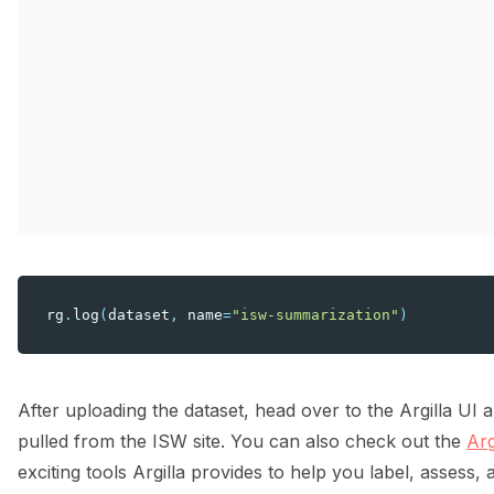
rg
.
log
(
dataset
,
name
=
"isw-summarization"
)
After uploading the dataset, head over to the Argilla UI
pulled from the ISW site. You can also check out the
Arg
exciting tools Argilla provides to help you label, assess, 