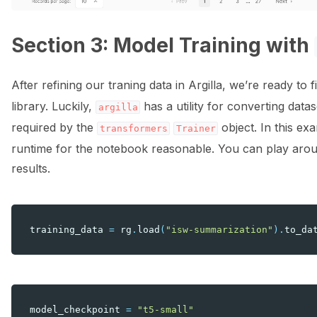
Section 3: Model Training with
After refining our traning data in Argilla, we’re ready to
library. Luckily,
has a utility for converting data
argilla
required by the
object. In this exa
transformers
Trainer
runtime for the notebook reasonable. You can play aroun
results.
training_data
=
rg
.
load
(
"isw-summarization"
)
.
to_da
model_checkpoint
=
"t5-small"