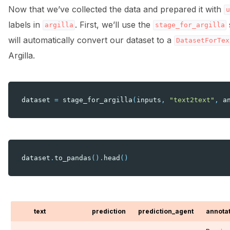
Now that we’ve collected the data and prepared it with
u
labels in
. First, we’ll use the
argilla
stage_for_argilla
will automatically convert our dataset to a
DatasetForTex
Argilla.
dataset
=
stage_for_argilla
(
inputs
,
"text2text"
,
a
dataset
.
to_pandas
()
.
head
()
text
prediction
prediction_agent
annota