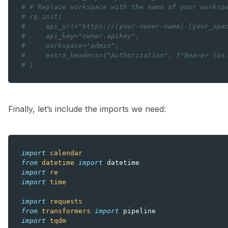
# # Replace workspace with the name of your worksp
# rg.init(
#     api_url="https://[your-owner-name]-[your_spa
#     api_key="owner.apikey",
#     workspace="admin",
#     extra_headers={"Authorization": f"Bearer {os
# )
Finally, let’s include the imports we need:
import
calendar
from
datetime
import
datetime
import
re
import
time
import
requests
from
transformers
import
pipeline
import
tqdm