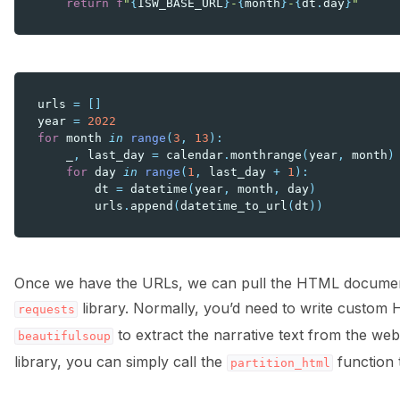
return
f
"
{
ISW_BASE_URL
}
-
{
month
}
-
{
dt
.
day
}
"
urls
=
[]
year
=
2022
for
month
in
range
(
3
,
13
):
_
,
last_day
=
calendar
.
monthrange
(
year
,
month
)
for
day
in
range
(
1
,
last_day
+
1
):
dt
=
datetime
(
year
,
month
,
day
)
urls
.
append
(
datetime_to_url
(
dt
))
Once we have the URLs, we can pull the HTML document
library. Normally, you’d need to write custom 
requests
to extract the narrative text from the we
beautifulsoup
library, you can simply call the
function t
partition_html