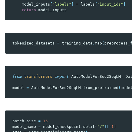
model_inputs
[
"labels"
]
=
labels
[
"input_ids"
]
return
model_inputs
tokenized_datasets
=
training_data
.
map
(
preprocess_
from
transformers
import
AutoModelForSeq2SeqLM
,
Da
model
=
AutoModelForSeq2SeqLM
.
from_pretrained
(
mode
batch_size
=
16
model_name
=
model_checkpoint
.
split
(
"/"
)[
-
1
]