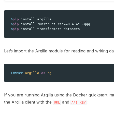
%
pip
%
pip
%
pip
Let’s import the Argilla module for reading and writing da
import
argilla
as
rg
If you are running Argilla using the Docker quickstart i
the Argilla client with the
and
:
URL
API_KEY