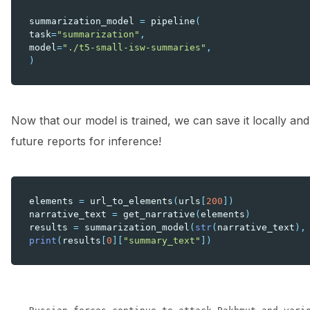
summarization_model
=
pipeline
(
task
=
"summarization"
,
model
=
"./t5-small-isw-summaries"
,
)
Now that our model is trained, we can save it locally an
future reports for inference!
elements
=
url_to_elements
(
urls
[
200
])
narrative_text
=
get_narrative
(
elements
)
results
=
summarization_model
(
str
(
narrative_text
),
print
(
results
[
0
][
"summary_text"
])