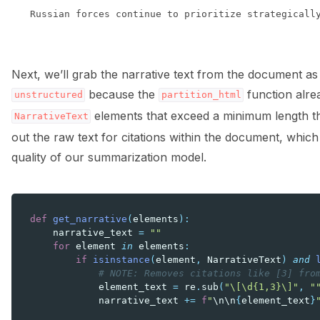
Next, we’ll grab the narrative text from the document as 
because the
function alread
unstructured
partition_html
elements that exceed a minimum length thr
NarrativeText
out the raw text for citations within the document, which
quality of our summarization model.
def
get_narrative
(
elements
):
narrative_text
=
""
for
element
in
elements
:
if
isinstance
(
element
,
NarrativeText
)
and
# NOTE: Removes citations like [3] fro
element_text
=
re
.
sub
(
"\[\d{1,3}\]"
,
"
narrative_text
+=
f
"
\n\n
{
element_text
}