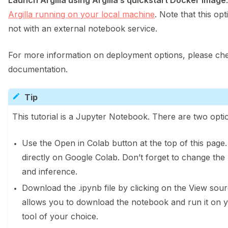
Launch Argilla using Argilla’s quickstart Docker image
Argilla running on your local machine
. Note that this opt
not with an external notebook service.
For more information on deployment options, please che
documentation.
Tip
This tutorial is a Jupyter Notebook. There are two optio
Use the Open in Colab button at the top of this page
directly on Google Colab. Don’t forget to change the
and inference.
Download the .ipynb file by clicking on the View sourc
allows you to download the notebook and run it on 
tool of your choice.