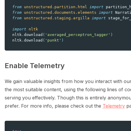
from
unstructured.partition.html
import
partition_
from
unstructured.documents.elements
import
Narrat
from
unstructured.staging.argilla
import
stage_for
import
nltk
nltk
.
download
(
'averaged_perceptron_tagger'
)
nltk
.
download
(
'punkt'
)
Enable Telemetry
We gain valuable insights from how you interact with our
the most suitable content, using the following lines of cod
serving you effectively. Though this is entirely anonymou
prefer. For more info, please check out the
Telemetry
pa