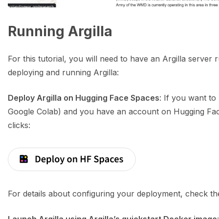
Running Argilla
ggle navigation of Python
For this tutorial, you will need to have an Argilla serve
deploying and running Argilla:
ggle navigation of Argilla UI
Deploy Argilla on Hugging Face Spaces
: If you want to
ggle navigation of Notebooks
Google Colab) and you have an account on Hugging Face
clicks:
For details about configuring your deployment, check t