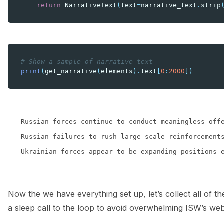
return
NarrativeText
(
text
=
narrative_text
.
strip
# Show a sample of narrative text
print
(
get_narrative
(
elements
)
.
text
[
0
:
2000
])
Russian forces continue to conduct meaningless off
Russian failures to rush large-scale reinforcement
Now the we have everything set up, let’s collect all of t
a sleep call to the loop to avoid overwhelming ISW’s we