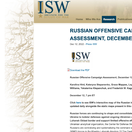
ggle navigation of 🌊 Simplify annotation with machine feedback wo
ggle navigation of Integrations