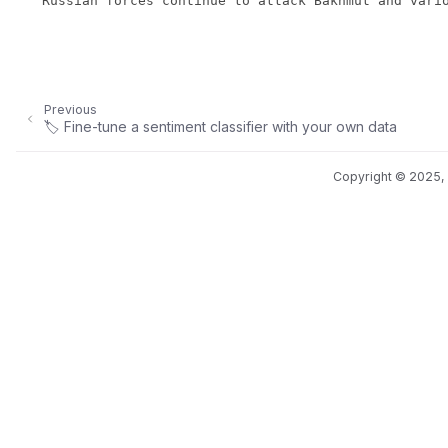
Previous
🏷️ Fine-tune a sentiment classifier with your own data