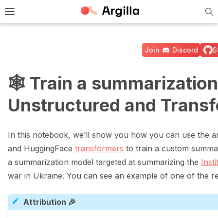
Tog
e Light / Dark / Auto color theme
Toggle site navigation sidebar
Join
Discord
S
🕸️ Train a summarizatio
Unstructured and Trans
ggle navigation of 🚀 Quickstart
In this notebook, we’ll show you how you can use the a
ggle navigation of 🔧 Installation
and HuggingFace
transformers
to train a custom summari
a summarization model targeted at summarizing the
Inst
ggle navigation of ⚙️ Configuration
war in Ukraine. You can see an example of one of the r
Attribution 🎉