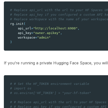
# Replace api_url with the url to your HF Spaces U
# Replace api_key if you configured a custom API k
# Replace workspace with the name of your workspac
rg
.
init
(
api_url
=
"http://localhost:6900"
,
api_key
=
"owner.apikey"
,
workspace
=
"admin"
)
If you’re running a private Hugging Face Space, you will
# # Set the HF_TOKEN environment variable
# import os
# os.environ['HF_TOKEN'] = "your-hf-token"
# # Replace api_url with the url to your HF Spaces
# # Replace api_key if you configured a custom API