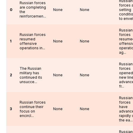
Russian
Russian forces
forces 
are completing
0
None
None
setting
the
conditi
reinforcemen...
to envel.
Russian
Russian forces
forces
resumed
resume
1
None
None
offensive
offensi
operations in...
operati
ag...
Russian
The Russian
forces
military has
opened
2
None
None
continued its
new lin
unsucce...
advanc
fr...
Russian
Russian forces
forces
continue their
have
3
None
None
focus on
advanc
encircl...
rapidly 
the ea...
Russian