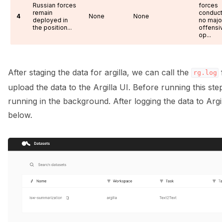
Russian forces
forces
remain
conduc
4
None
None
deployed in
no majo
the position...
offensi
op...
After staging the data for argilla, we can call the
rg.log
upload the data to the Argilla UI. Before running this st
running in the background. After logging the data to Argi
below.