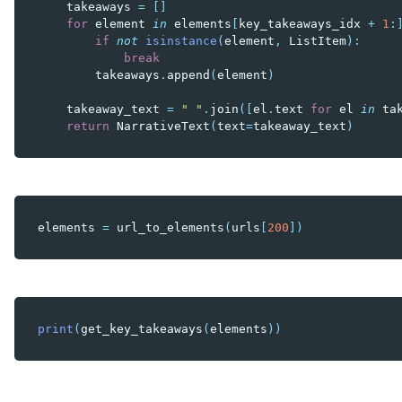
takeaways
=
[]
for
element
in
elements
[
key_takeaways_idx
+
1
:
if
not
isinstance
(
element
,
ListItem
):
break
takeaways
.
append
(
element
)
takeaway_text
=
" "
.
join
([
el
.
text
for
el
in
ta
return
NarrativeText
(
text
=
takeaway_text
)
elements
=
url_to_elements
(
urls
[
200
])
print
(
get_key_takeaways
(
elements
))