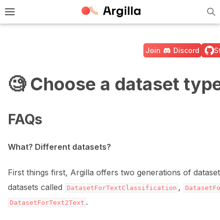
Tog
e Light / Dark / Auto color theme
Toggle site navigation sidebar
Join
Discord
S
🧐 Choose a dataset typ
ggle navigation of 🚀 Quickstart
FAQs
ggle navigation of 🔧 Installation
What? Different datasets?
ggle navigation of ⚙️ Configuration
First things first, Argilla offers two generations of data
datasets called
,
DatasetForTextClassification
DatasetF
.
DatasetForText2Text