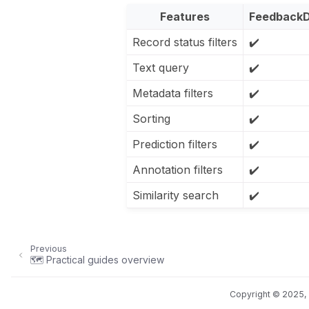
Features
FeedbackD
Record status filters
✔️
Text query
✔️
Metadata filters
✔️
Sorting
✔️
Prediction filters
✔️
Annotation filters
✔️
Similarity search
✔️
Previous
🗺️ Practical guides overview