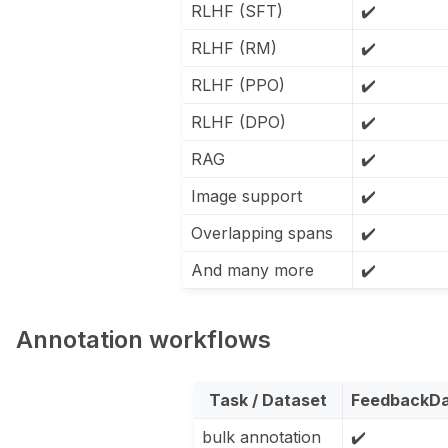
RLHF (SFT)
✔️
RLHF (RM)
✔️
RLHF (PPO)
✔️
RLHF (DPO)
✔️
RAG
✔️
Image support
✔️
Overlapping spans
✔️
And many more
✔️
Annotation workflows
Task / Dataset
FeedbackDa
bulk annotation
✔️