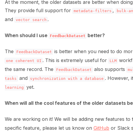
ggle navigation of 🌊 Simplify annotation with machine feedback wo
At the moment, the older datasets are better when doing b
They provide full support for
,
metadata-filters
bulk-a
and
.
vector
search
When should I use
better?
FeedbackDataset
The
is better when you need to do mo
FeedbackDataset
. This is extremely useful for
workf
one
coherent
UI
LLM
the same record. The
also supports
FeedbackDataset
mu
and
. However, i
tasks
synchronization
with
a
database
yet.
learning
When will all the cool features of the older datasets be
We are working on it! We will be adding new features to
ggle navigation of Integrations
specific feature, please let us know on
GitHub
or Slack so