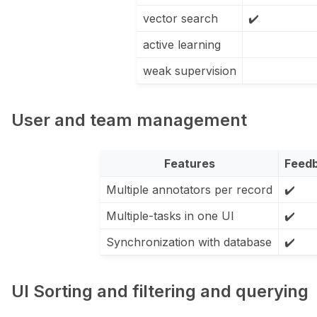
vector search
✔️
active learning
weak supervision
User and team management
Features
Feed
Multiple annotators per record
✔️
Multiple-tasks in one UI
✔️
Synchronization with database
✔️
UI Sorting and filtering and querying