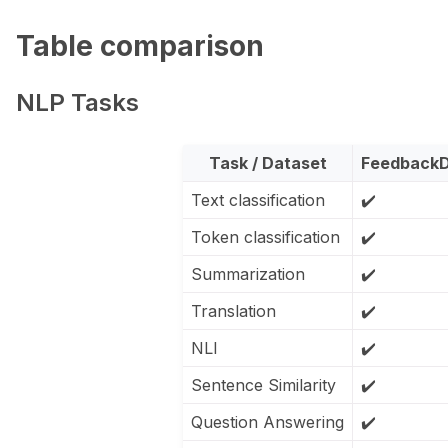
Table comparison
ggle navigation of Python
NLP Tasks
ggle navigation of Argilla UI
Task / Dataset
FeedbackD
Text classification
✔️
ggle navigation of Notebooks
Token classification
✔️
Summarization
✔️
Translation
✔️
NLI
✔️
Sentence Similarity
✔️
Question Answering
✔️