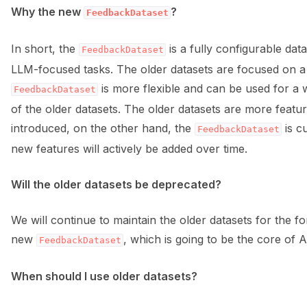
Why the new
?
FeedbackDataset
ggle navigation of Data collection for LLMs
In short, the
is a fully configurable dat
FeedbackDataset
LLM-focused tasks. The older datasets are focused on a s
is more flexible and can be used for a 
FeedbackDataset
of the older datasets. The older datasets are more featur
introduced, on the other hand, the
is cu
FeedbackDataset
new features will actively be added over time.
ggle navigation of 🧑‍💻 Create and update a dataset
Will the older datasets be deprecated?
We will continue to maintain the older datasets for the
new
, which is going to be the core of Ar
FeedbackDataset
When should I use older datasets?