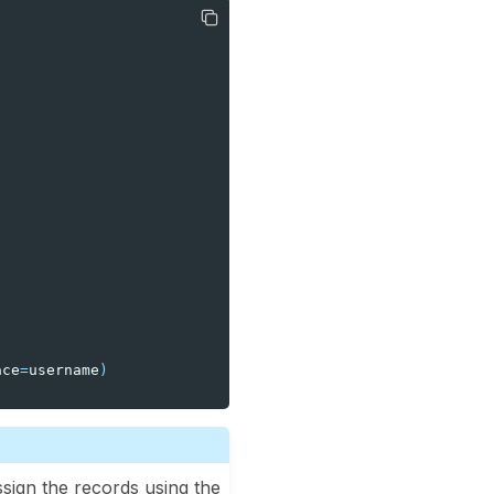
ace
=
username
)
ssign the records using the