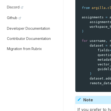
Discord
from
argilla.c
assignments
=
Github
assignment
workspace_
Developer Documentation
)
Contributor Documentation
for
username
,
dataset
=
Migration from Rubrix
fields
questi
metada
vector
guidel
)
dataset
.
ad
remote_dat
Note
If you prefer to h