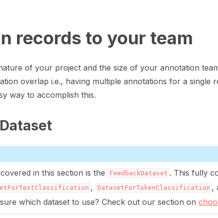
gn records to your team
ature of your project and the size of your annotation te
tion overlap i.e., having multiple annotations for a single re
y way to accomplish this.
Dataset
art
covered in this section is the
. This fully c
FeedbackDataset
,
,
etForTextClassification
DatasetForTokenClassification
ot sure which dataset to use? Check out our section on
choos
ion