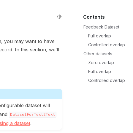
Toggle Light / Dark / Auto color 
Contents
Feedback Dataset
Full overlap
am, you may want to have
Controlled overlap
cord. In this section, we’ll
Other datasets
Zero overlap
Full overlap
Controlled overlap
onfigurable dataset will
 and
DatasetForText2Text
ing a dataset
.