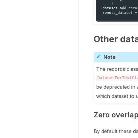
)
dataset
.
add_reco
remote_dataset
=
Other dat
Note
The records class
DatasetForTextCl
be deprecated in 
which dataset to
Zero overla
By default these d