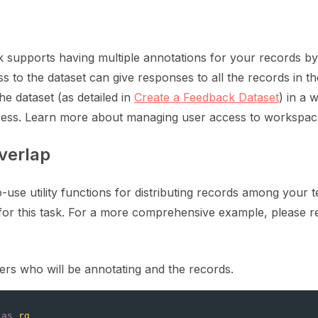
ration
supports having multiple annotations for your records by 
ss to the dataset can give responses to all the records in the
he dataset (as detailed in
Create a Feedback Dataset
) in a
ess. Learn more about managing user access to workspa
ction for LLMs
verlap
-use utility functions for distributing records among your 
or this task. For a more comprehensive example, please r
te and update a dataset
users who will be annotating and the records.
as
rg