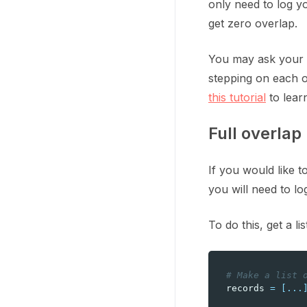
only need to log y
get zero overlap.
You may ask your t
stepping on each o
this tutorial
to lear
Full overlap
If you would like 
you will need to lo
To do this, get a l
# Make a list 
records
=
[
...