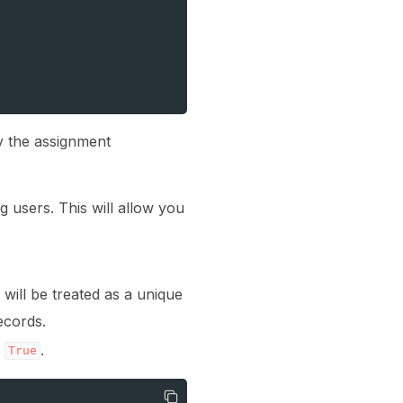
y the assignment
g users. This will allow you
will be treated as a unique
ecords.
o
.
True