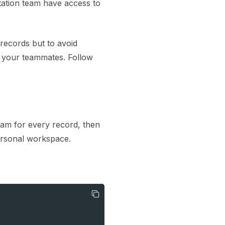
tation team have access to
records but to avoid
g your teammates. Follow
eam for every record, then
personal workspace.