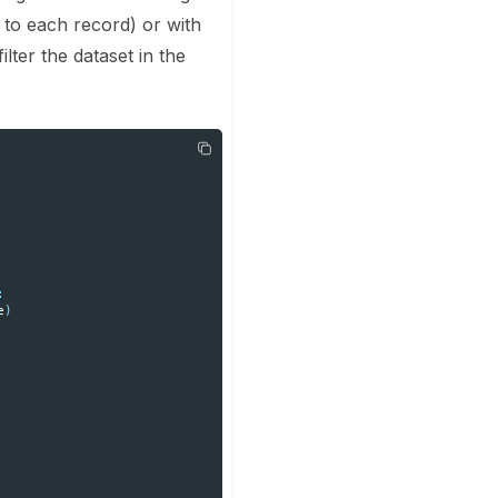
 to each record) or with
ilter the dataset in the
:
e
)