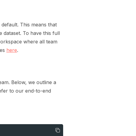
default. This means that
 dataset. To have this full
 workspace where all team
ces
here
.
team. Below, we outline a
efer to our end-to-end