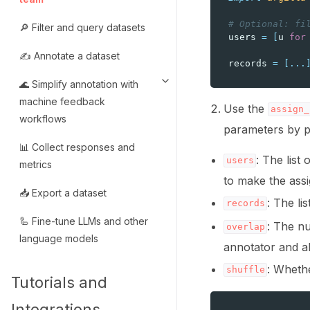
# Optional: fi
🔎 Filter and query datasets
users
=
[
u
for
✍️ Annotate a dataset
records
=
[
...
🌊 Simplify annotation with
Toggle navigation of 🌊 Simpli
machine feedback
Use the
assign_
workflows
parameters by p
📊 Collect responses and
: The list
users
metrics
to make the ass
📥 Export a dataset
: The li
records
🦾 Fine-tune LLMs and other
: The nu
overlap
language models
annotator and a
: Whethe
shuffle
Tutorials and
Integrations