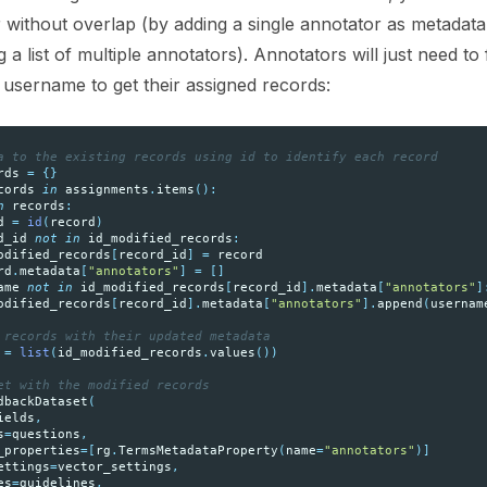
without overlap (by adding a single annotator as metadata
a list of multiple annotators). Annotators will just need to f
r username to get their assigned records:
a to the existing records using id to identify each record
rds
=
{}
cords
in
assignments
.
items
():
n
records
:
d
=
id
(
record
)
d_id
not
in
id_modified_records
:
odified_records
[
record_id
]
=
record
rd
.
metadata
[
"annotators"
]
=
[]
ame
not
in
id_modified_records
[
record_id
]
.
metadata
[
"annotators"
]
odified_records
[
record_id
]
.
metadata
[
"annotators"
]
.
append
(
usernam
 records with their updated metadata
=
list
(
id_modified_records
.
values
())
et with the modified records
dbackDataset
(
ields
,
s
=
questions
,
_properties
=
[
rg
.
TermsMetadataProperty
(
name
=
"annotators"
)]
ettings
=
vector_settings
,
es
=
guidelines
,