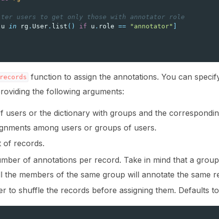
lter users to get only those with annotator role
u
in
rg
.
User
.
list
()
if
u
.
role
==
"annotator"
]
]
fy annotation with machine feedback workflows
function to assign the annotations. You can specif
records
roviding the following arguments:
 of users or the dictionary with groups and the correspondin
ignments among users or groups of users.
st of records.
mber of annotations per record. Take in mind that a group 
ll the members of the same group will annotate the same r
r to shuffle the records before assigning them. Defaults t