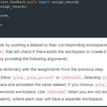
lient.feedback.utils
import
assign_records
assign_records
(
s
,
cords
,
ns
ue
ds by pushing a dataset to their corresponding workspaces
that will check if there exists the workspace or create i
es
by providing the following arguments:
he dictionary with the assignments from the previous step.
: Either
,
or
. Selecting
s
group
group_personal
individual
gr
ace and annotates the same dataset. If you choose
group_
personal workspace. Use
when you are not work
individual
al users), where each user will have a separate workspace.