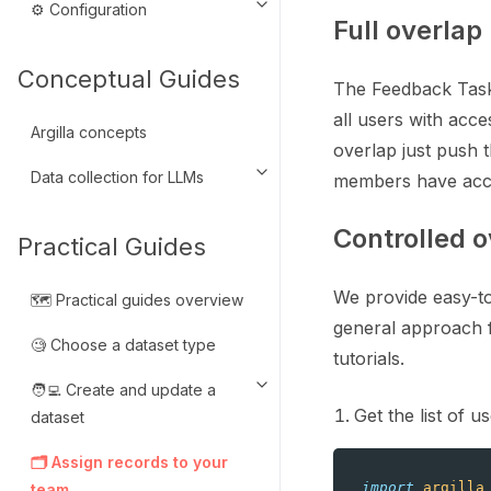
⚙️ Configuration
Toggle navigation of ⚙️ Configu
Full overlap
Conceptual Guides
The Feedback Task 
all users with acce
Argilla concepts
overlap just push t
Data collection for LLMs
members have acc
Toggle navigation of Data colle
Controlled o
Practical Guides
We provide easy-to
🗺️ Practical guides overview
general approach f
🧐 Choose a dataset type
tutorials.
🧑‍💻 Create and update a
Toggle navigation of 🧑‍💻 Crea
Get the list of 
dataset
🗂️ Assign records to your
import
argilla
team