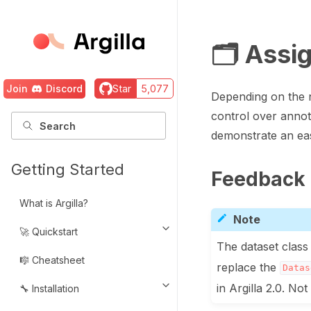
🗂️ Assi
Join
Discord
Star
5,077
Depending on the n
control over annota
demonstrate an eas
Getting Started
Feedback 
What is Argilla?
Note
🚀 Quickstart
Toggle navigation of 🚀 Quickst
The dataset class 
🎼 Cheatsheet
replace the
Datas
in Argilla 2.0. N
🔧 Installation
Toggle navigation of 🔧 Installat