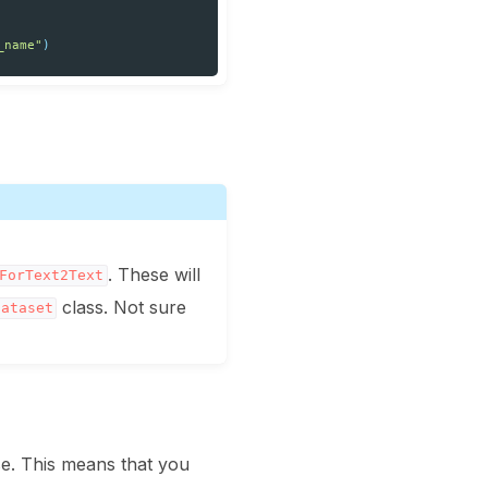
_name"
)
. These will
ForText2Text
class. Not sure
Dataset
se. This means that you