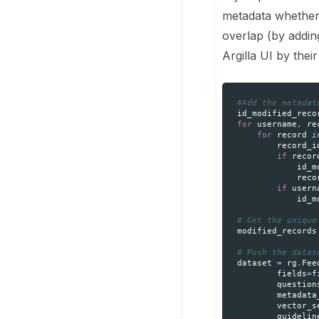
metadata whether 
overlap (by adding 
Argilla UI by thei
#Add the metadat
id_modified_reco
for
username
,
re
for
record
i
record_i
if
recor
id_m
reco
if
usern
id_m
# Get the unique
modified_records
# Push the datas
dataset
=
rg
.
Fee
fields
=
f
question
metadata
vector_s
guidelin