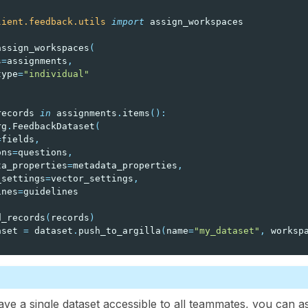
lient.feedback.utils
import
assign_workspaces
assign_workspaces
(
s
=
assignments
,
type
=
"individual"
records
in
assignments
.
items
():
rg
.
FeedbackDataset
(
=
fields
,
ons
=
questions
,
ta_properties
=
metadata_properties
,
_settings
=
vector_settings
,
ines
=
guidelines
d_records
(
records
)
aset
=
dataset
.
push_to_argilla
(
name
=
"my_dataset"
,
worksp
ave a single dataset accessible to all teammates, you can a