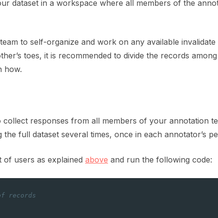
our dataset in a workspace where all members of the anno
eam to self-organize and work on any available invalidate 
ther’s toes, it is recommended to divide the records amon
n how.
to collect responses from all members of your annotation t
g the full dataset several times, once in each annotator’s 
ist of users as explained
above
and run the following code:
of records
]