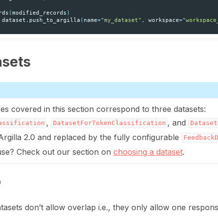
rds
(
modified_records
)
dataset
.
push_to_argilla
(
name
=
"my_dataset"
,
workspace
=
"workspace
asets
es covered in this section correspond to three datasets:
,
, and
assification
DatasetForTokenClassification
Dataset
Argilla 2.0 and replaced by the fully configurable
Feedback
 use? Check out our section on
choosing a dataset
.
p
atasets don’t allow overlap i.e., they only allow one respon