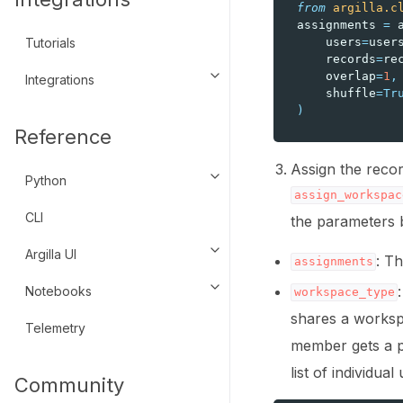
from
argilla.c
assignments
=
users
=
user
Tutorials
records
=
re
overlap
=
1
,
Integrations
Toggle navigation of Integratio
shuffle
=
Tr
)
Reference
Assign the recor
Python
Toggle navigation of Python
assign_workspac
CLI
the parameters 
Argilla UI
Toggle navigation of Argilla UI
: T
assignments
Notebooks
Toggle navigation of Notebook
workspace_type
shares a worksp
Telemetry
member gets a 
list of individu
Community