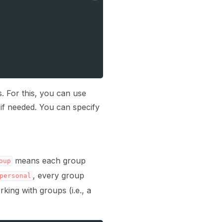
. For this, you can use
t if needed. You can specify
means each group
oup
, every group
personal
ing with groups (i.e., a