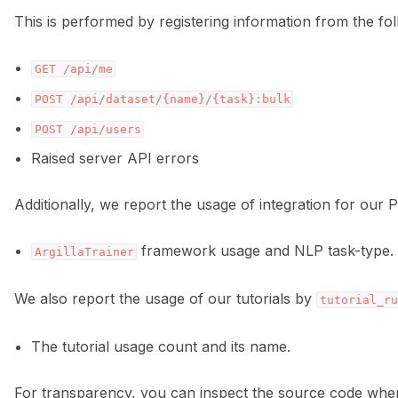
This is performed by registering information from the fo
GET
/api/me
POST
/api/dataset/{name}/{task}:bulk
POST
/api/users
Raised server API errors
Additionally, we report the usage of integration for our P
framework usage and NLP task-type.
ArgillaTrainer
We also report the usage of our tutorials by
tutorial_ru
The tutorial usage count and its name.
For transparency, you can inspect the source code wher