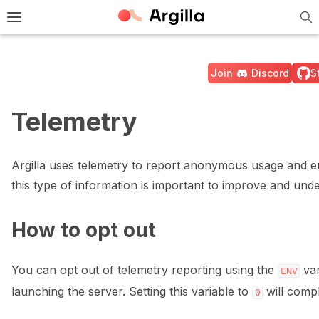
Tog
e Light / Dark / Auto color theme
Toggle site navigation sidebar
Join
Discord
S
Telemetry
ggle navigation of 🚀 Quickstart
Argilla uses telemetry to report anonymous usage and e
this type of information is important to improve and und
ggle navigation of 🔧 Installation
How to opt out
ggle navigation of ⚙️ Configuration
You can opt out of telemetry reporting using the
var
ENV
launching the server. Setting this variable to
will compl
0