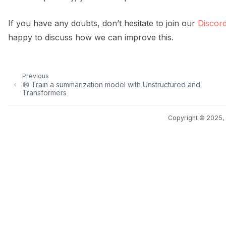
If you have any doubts, don’t hesitate to join our
Discor
happy to discuss how we can improve this.
Previous
🕸️ Train a summarization model with Unstructured and
Transformers