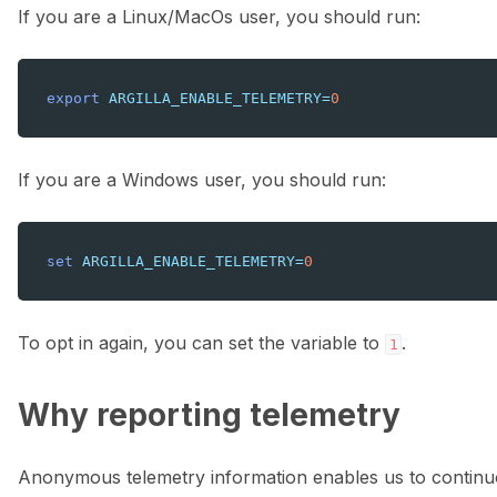
If you are a Linux/MacOs user, you should run:
ggle navigation of Data collection for LLMs
export
ARGILLA_ENABLE_TELEMETRY
=
0
If you are a Windows user, you should run:
ggle navigation of 🧑‍💻 Create and update a dataset
set
ARGILLA_ENABLE_TELEMETRY
=
0
To opt in again, you can set the variable to
.
1
Why reporting telemetry
Anonymous telemetry information enables us to continu