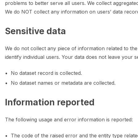
ggle navigation of 🌊 Simplify annotation with machine feedback wo
problems to better serve all users. We collect aggregate
We do NOT collect any information on users’ data record
Sensitive data
We do not collect any piece of information related to the
identify individual users. Your data does not leave your s
No dataset record is collected.
No dataset names or metadata are collected.
Information reported
The following usage and error information is reported:
ggle navigation of Integrations
The code of the raised error and the entity type relat