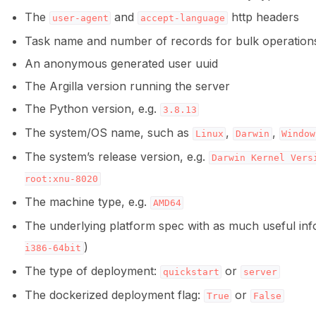
The
and
http headers
user-agent
accept-language
Task name and number of records for bulk operation
ggle navigation of Python
An anonymous generated user uuid
The Argilla version running the server
The Python version, e.g.
3.8.13
ggle navigation of Argilla UI
The system/OS name, such as
,
,
Linux
Darwin
Window
ggle navigation of Notebooks
The system’s release version, e.g.
Darwin
Kernel
Vers
root:xnu-8020
The machine type, e.g.
AMD64
The underlying platform spec with as much useful info
)
i386-64bit
The type of deployment:
or
quickstart
server
The dockerized deployment flag:
or
True
False