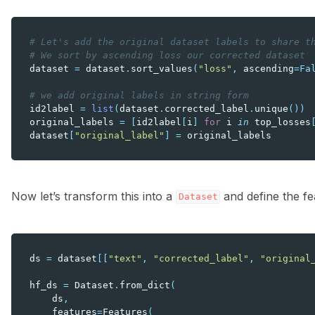
# Let's add the original dataset labels to share t
# We sort by ascending loss our corrected dataset
dataset
=
dataset
.
sort_values
(
"loss"
,
ascending
=
Fa
# we add original labels in string form
id2label
=
list
(
dataset
.
corrected_label
.
unique
())
original_labels
=
[
id2label
[
i
]
for
i
in
top_losses
dataset
[
"original_label"
]
=
original_labels
Now let’s transform this into a
and define the f
Dataset
ds
=
dataset
[[
"text"
,
"corrected_label"
,
"original
hf_ds
=
Dataset
.
from_dict
(
ds
,
features
=
Features
(