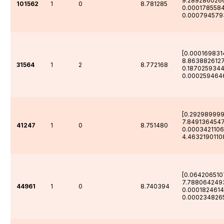
9.289286026
101562
1
0
8.781285
0.000178558
0.000794579
[0.000169831
8.863882612
31564
1
2
8.772168
0.187025934
0.000259464
[0.29298999
7.8491364547
41247
1
0
8.751480
0.000342110
4.4632190110
[0.064206510
7.788064249
44961
1
0
8.740394
0.0001824614
0.000234826