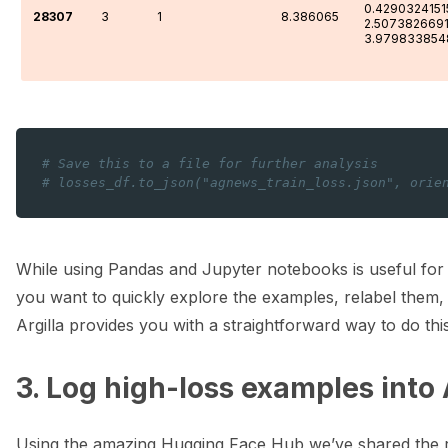
0.4290324151
28307
3
1
8.386065
2.507382669
3.979833854
# Save this to a file for further analysis
# losses_df.to_json("agnews_train_loss.json", orie
While using Pandas and Jupyter notebooks is useful for in
you want to quickly explore the examples, relabel them
Argilla provides you with a straightforward way to do this
3. Log high-loss examples into 
Using the amazing Hugging Face Hub we’ve shared the re