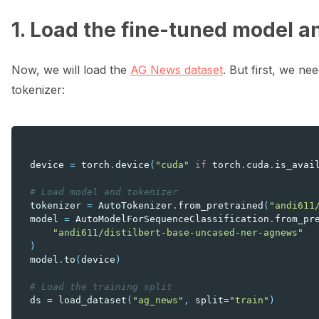
1. Load the fine-tuned model a
Now, we will load the
AG News dataset
. But first, we ne
tokenizer:
device
=
torch
.
device
(
"cuda"
if
torch
.
cuda
.
is_avai
# Load model and tokenizer
tokenizer
=
AutoTokenizer
.
from_pretrained
(
"andi611
model
=
AutoModelForSequenceClassification
.
from_pr
"andi611/distilbert-base-uncased-ner-agnews"
)
model
.
to
(
device
)
# Load the training split
ds
=
load_dataset
(
"ag_news"
,
split
=
"train"
)