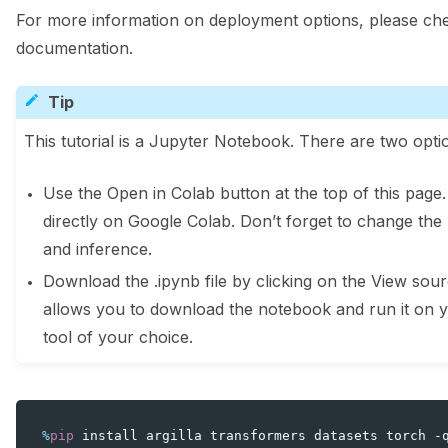
For more information on deployment options, please che
documentation.
Tip
This tutorial is a Jupyter Notebook. There are two optio
Use the Open in Colab button at the top of this page
directly on Google Colab. Don’t forget to change the
and inference.
Download the .ipynb file by clicking on the View sourc
allows you to download the notebook and run it on 
tool of your choice.
%
pip