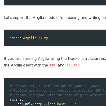
Let’s import the Argilla module for reading and writing da
import
argilla
as
rg
If you are running Argilla using the Docker quickstart i
the Argilla client with the
and
:
URL
API_KEY
# Replace api_url with the url to your HF Spaces U
# Replace api_key if you configured a custom API k
# Replace workspace with the name of your workspac
rg
.
init
(
api_url
=
"http://localhost:6900"
,