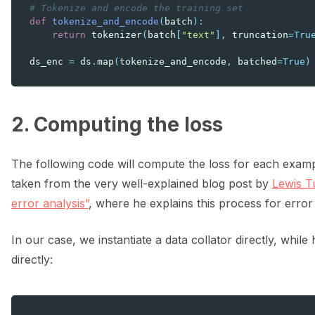
# Tokenize and encode the training set
def
tokenize_and_encode
(
batch
):
return
tokenizer
(
batch
[
"text"
],
truncation
=
Tru
ds_enc
=
ds
.
map
(
tokenize_and_encode
,
batched
=
True
)
2. Computing the loss
The following code will compute the loss for each examp
taken from the very well-explained blog post by
Lewis T
error analysis”
, where he explains this process for error 
In our case, we instantiate a data collator directly, whil
directly: