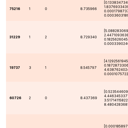
[0.133834734
1.837693343
75216
1
0
8.735966
0.000179873
0.000360318
[5.088283069
2.447109363
31229
1
2
8.729340
0.182562604
0.000339024
[4.129256194
0.1872873306
19737
3
1
8.545797
4.638762402
0.0001075722
[0.523544609
4.446345337
60726
2
0
8.437369
3.5171411582
8.480428368
[0.00018589