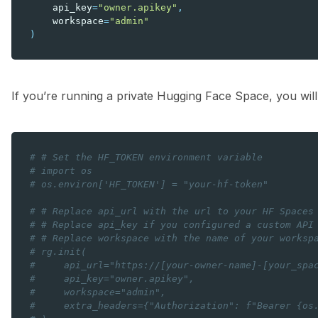
api_key
=
"owner.apikey"
,
workspace
=
"admin"
)
If you’re running a private Hugging Face Space, you will
# # Set the HF_TOKEN environment variable
# import os
# os.environ['HF_TOKEN'] = "your-hf-token"
# # Replace api_url with the url to your HF Spaces
# # Replace api_key if you configured a custom API
# # Replace workspace with the name of your worksp
# rg.init(
#     api_url="https://[your-owner-name]-[your_spa
#     api_key="owner.apikey",
#     workspace="admin",
#     extra_headers={"Authorization": f"Bearer {os