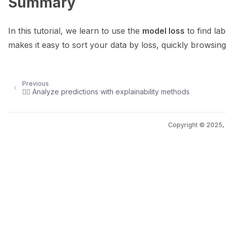
Summary
In this tutorial, we learn to use the
model loss
to find lab
makes it easy to sort your data by loss, quickly browsing 
Previous
🕵️‍♀️ Analyze predictions with explainability methods