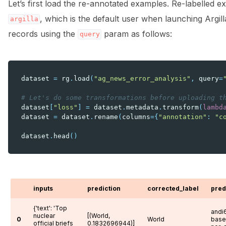
Let’s first load the re-annotated examples. Re-labelled
, which is the default user when launching Argil
argilla
records using the
param as follows:
query
dataset
=
rg
.
load
(
"ag_news_error_analysis"
,
query
=
# Let's do some transformations before uploading t
dataset
[
"loss"
]
=
dataset
.
metadata
.
transform
(
lambd
dataset
=
dataset
.
rename
(
columns
=
{
"annotation"
:
"c
dataset
.
head
()
inputs
prediction
corrected_label
pred
{'text': 'Top
andi6
nuclear
[(World,
0
World
base
official briefs
0.1832696944)]