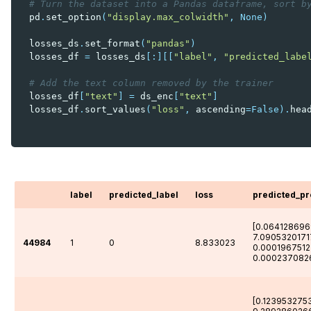
# Turn the dataset into a Pandas dataframe, sort b
pd
.
set_option
(
"display.max_colwidth"
,
None
)
losses_ds
.
set_format
(
"pandas"
)
losses_df
=
losses_ds
[:][[
"label"
,
"predicted_labe
# Add the text column removed by the trainer
losses_df
[
"text"
]
=
ds_enc
[
"text"
]
losses_df
.
sort_values
(
"loss"
,
ascending
=
False
)
.
hea
label
predicted_label
loss
predicted_p
[0.064128696
7.0905320171
44984
1
0
8.833023
0.0001967512
0.000237082
[0.123953275