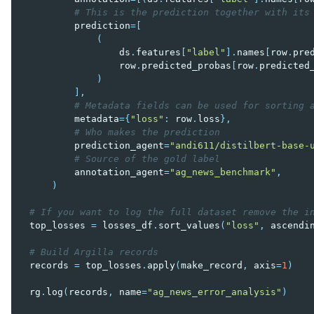
# This is the prediction together with its
prediction
=
[
(
ds
.
features
[
"label"
]
.
names
[
row
.
pre
row
.
predicted_probas
[
row
.
predicted
)
],
# Metadata fields can be used for sorting 
metadata
=
{
"loss"
:
row
.
loss
},
# Who makes the prediction
prediction_agent
=
"andi611/distilbert-base-
# Source of the gold label
annotation_agent
=
"ag_news_benchmark"
,
)
# If you want to log the full dataset remove the i
top_losses
=
losses_df
.
sort_values
(
"loss"
,
ascendi
# Build Argilla records
records
=
top_losses
.
apply
(
make_record
,
axis
=
1
)
rg
.
log
(
records
,
name
=
"ag_news_error_analysis"
)