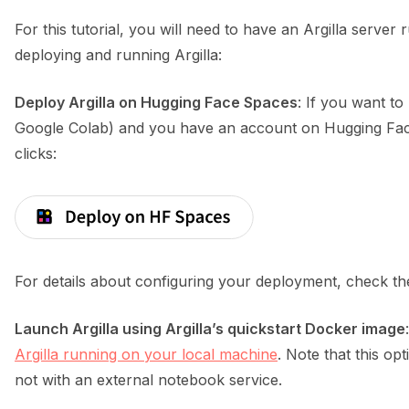
For this tutorial, you will need to have an Argilla serve
deploying and running Argilla:
Deploy Argilla on Hugging Face Spaces
: If you want to
Google Colab) and you have an account on Hugging Face
clicks:
For details about configuring your deployment, check t
Launch Argilla using Argilla’s quickstart Docker image
Argilla running on your local machine
. Note that this opt
not with an external notebook service.