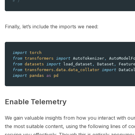
# )
Finally, let’s include the imports we need:
import
torch
from
transformers
import
AutoTokenizer
,
AutoModelF
from
datasets
import
load_dataset
,
Dataset
,
Featur
from
transformers.data.data_collator
import
DataCo
import
pandas
as
pd
Enable Telemetry
We gain valuable insights from how you interact with our
the most suitable content, using the following lines of cod
serving you effectively. Though this is entirely anonymou