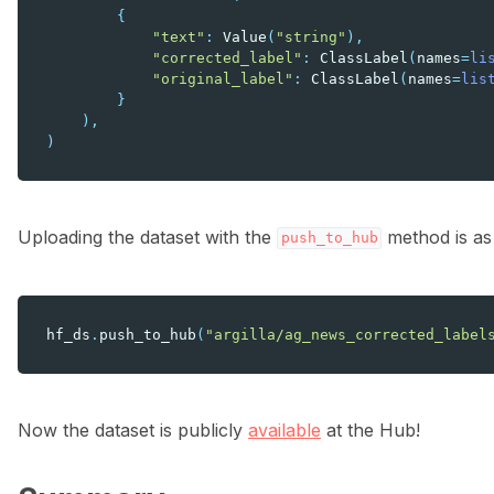
{
"text"
:
Value
(
"string"
),
"corrected_label"
:
ClassLabel
(
names
=
li
"original_label"
:
ClassLabel
(
names
=
lis
}
),
)
Uploading the dataset with the
method is as
push_to_hub
hf_ds
.
push_to_hub
(
"argilla/ag_news_corrected_label
Now the dataset is publicly
available
at the Hub!