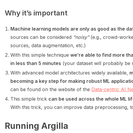
Why it’s important
ggle navigation of Python
Machine learning models are only as good as the dat
sources can be considered
“noisy”
(e.g., crowd-worke
ggle navigation of Argilla UI
sources, data augmentation, etc.)
With this simple technique
we’re able to find more th
ggle navigation of Notebooks
in less than 5 minutes
(your dataset will probably be n
With advanced model architectures widely available,
m
becoming a key step for making robust ML applicati
can be found on the website of the
Data-centric AI 
This simple trick
can be used across the whole ML li
With this trick, you can improve data preprocessing, 
Running Argilla