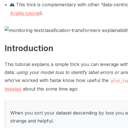
👥 This trick is complementary with other “data-cent
ggle navigation of Data collection for LLMs
Argilla tutorial
).
Introduction
ggle navigation of 🧑‍💻 Create and update a dataset
This tutorial explains a simple trick you can leverage with 
data:
using your model loss to identify label errors or 
who’ve worked with fastai know how useful the
plot_to
tweeted
about this some time ago:
When you sort your dataset descending by loss you a
strange and helpful.
ggle navigation of 🌊 Simplify annotation with machine feedback wo