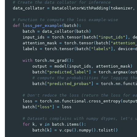
# Create the data collator for inference
data_collator
=
DataCollatorWithPadding
(
tokenizer
,
# Function to compute the loss example-wise
def
loss_per_example
(
batch
):
batch
=
data_collator
(
batch
)
input_ids
=
torch
.
tensor
(
batch
[
"input_ids"
],
d
attention_mask
=
torch
.
tensor
(
batch
[
"attention
labels
=
torch
.
tensor
(
batch
[
"labels"
],
device
=
with
torch
.
no_grad
():
output
=
model
(
input_ids
,
attention_mask
)
batch
[
"predicted_label"
]
=
torch
.
argmax
(
ou
# compute the probabilities for logging th
batch
[
"predicted_probas"
]
=
torch
.
nn
.
funct
# Don't reduce the loss (return the loss for e
loss
=
torch
.
nn
.
functional
.
cross_entropy
(
outpu
batch
[
"loss"
]
=
loss
# Datasets complains with numpy dtypes, let's 
for
k
,
v
in
batch
.
items
():
batch
[
k
]
=
v
.
cpu
()
.
numpy
()
.
tolist
()