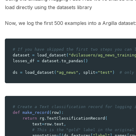
load directly using the datasets library
Now, we log the first 500 examples into a Argilla dataset:
# If you have skipped the first two steps you can 
dataset
=
load_dataset
(
"dvilasuero/ag_news_trainin
losses_df
=
dataset
.
to_pandas
()
ds
=
load_dataset
(
"ag_news"
,
split
=
"test"
)
# only
# Create a Text classification record for logging 
def
make_record
(
row
):
return
rg
.
TextClassificationRecord
(
text
=
row
.
text
,
# This is the "gold" label in the original
annotation
=
[(
ds
.
features
[
"label"
]
.
names
[
ro