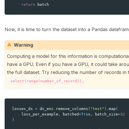
return
batch
Now, it is time to turn the dataset into a Pandas datafram
Warning
Computing a model for this information is computational
have a GPU. Even if you have a GPU, it could take arou
the full dataset. Try reducing the number of records in
.
.select(range(number_of_record))
losses_ds
=
ds_enc
.
remove_columns
(
"text"
)
.
map
(
loss_per_example
,
batched
=
True
,
batch_size
=
32
)