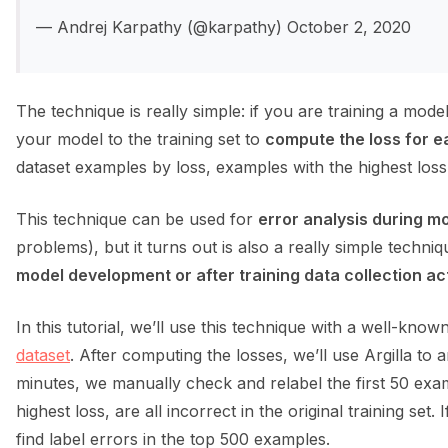
— Andrej Karpathy (@karpathy) October 2, 2020
The technique is really simple: if you are training a mode
your model to the training set to
compute the loss for ea
dataset examples by loss, examples with the highest loss 
This technique can be used for
error analysis during 
problems), but it turns out is also a really simple techni
model development or after training data collection act
In this tutorial, we’ll use this technique with a well-kno
dataset
. After computing the losses, we’ll use Argilla to 
minutes, we manually check and relabel the first 50 examp
ggle navigation of Integrations
highest loss, are all incorrect in the original training set.
find label errors in the top 500 examples.