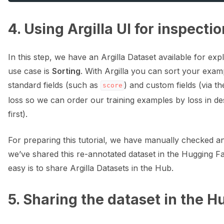
4. Using Argilla UI for inspecti
In this step, we have an Argilla Dataset available for exp
use case is
Sorting
. With Argilla you can sort your exam
standard fields (such as
) and custom fields (via th
score
loss so we can order our training examples by loss in d
first).
For preparing this tutorial, we have manually checked an
we’ve shared this re-annotated dataset in the Hugging 
easy is to share Argilla Datasets in the Hub.
5. Sharing the dataset in the 