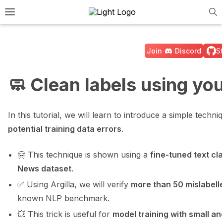
Tog
e Light / Dark / Auto color theme
Toggle site navigation sidebar
Join
Discord
S
🧼 Clean labels using yo
ggle navigation of 🚀 Quickstart
In this tutorial, we will learn to introduce a simple techn
potential training data errors
.
ggle navigation of 🔧 Installation
🤗 This technique is shown using a
fine-tuned text cl
ggle navigation of ⚙️ Configuration
News dataset
.
✅ Using Argilla, we will verify
more than 50 mislabell
known NLP benchmark.
💥 This trick is useful for
model training with small a