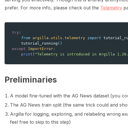
prefer. For more info, please check out the
Telemetry
pa
try
:
from
argilla.utils.telemetry
import
tutorial_r
tutorial_running
()
except
ImportError
:
print
(
"Telemetry is introduced in Argilla 1.20
Preliminaries
A model fine-tuned with the AG News dataset (you cou
The AG News train split (the same trick could and shoul
Argilla for logging, exploring, and relabeling wrong 
feel free to skip to this step)