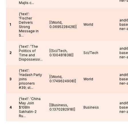
ner-
Majlis c...
{'text':
'Fischer
andi6
Delivers
[(World,
1
World
base
Strong
0.0695228428)]
ner-
Message in
S...
{'text': 'The
andi6
Politics of
[(Sci/Tech,
2
Sci/Tech
base
Time and
0.100481838)]
ner-
Dispossessi...
{'text':
'Hadash Party
andi6
[(World,
3
joins
World
base
0.1749624908)]
prisoners
ner-
#39; st...
{'text': 'China
May Join
andi6
[(Business,
4
$
10Bln
Business
base
0.1370282918)]
Sakhalin-2
ner-
Ru...