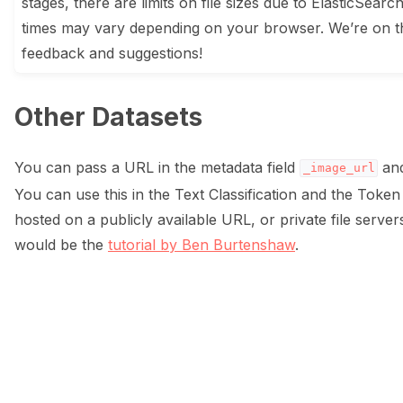
stages, there are limits on file sizes due to ElasticSearc
times may vary depending on your browser. We’re on t
feedback and suggestions!
Other Datasets
You can pass a URL in the metadata field
and
_image_url
You can use this in the Text Classification and the Token
hosted on a publicly available URL, or private file serve
would be the
tutorial by Ben Burtenshaw
.
ggle navigation of Data collection for LLMs