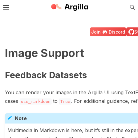
Tog
e Light / Dark / Auto color theme
Toggle site navigation sidebar
Join
Discord
S
Image Support
ggle navigation of 🚀 Quickstart
Feedback Datasets
ggle navigation of 🔧 Installation
You can render your images in the Argilla UI using Text
cases
to
. For additional guidance, re
use_markdown
True
ggle navigation of ⚙️ Configuration
Note
Multimedia in Markdown is here, but it’s still in the exp