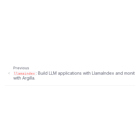
ggle navigation of Argilla UI
ggle navigation of Notebooks
Previous
: Build LLM applications with LlamaIndex and monit
llamaindex
with Argilla.