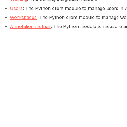
Users
: The Python client module to manage users in A
ggle navigation of Data collection for LLMs
Workspaces
: The Python client module to manage wor
Annotation metrics
: The Python module to measure ann
ggle navigation of 🧑‍💻 Create and update a dataset