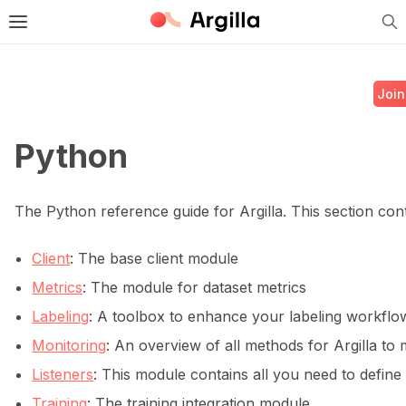
Tog
e Light / Dark / Auto color theme
Toggle site navigation sidebar
Join
Python
ggle navigation of 🚀 Quickstart
The Python reference guide for Argilla. This section cont
Client
: The base client module
ggle navigation of 🔧 Installation
Metrics
: The module for dataset metrics
ggle navigation of ⚙️ Configuration
Labeling
: A toolbox to enhance your labeling workflow 
Monitoring
: An overview of all methods for Argilla to
Listeners
: This module contains all you need to define 
Training
: The training integration module