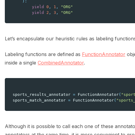
):
yield
0
,
1
,
"ORG"
yield
2
,
3
,
"ORG"
Let’s encapsulate our heuristic rules as labeling function
Labeling functions are defined as
FunctionAnnotator
obje
inside a single
CombinedAnnotator
.
sports_results_annotator
=
FunctionAnnotator
(
"spor
sports_match_annotator
=
FunctionAnnotator
(
"sports
Although it is possible to call each one of these annotato
annotators at the same time, it is more convenient to g