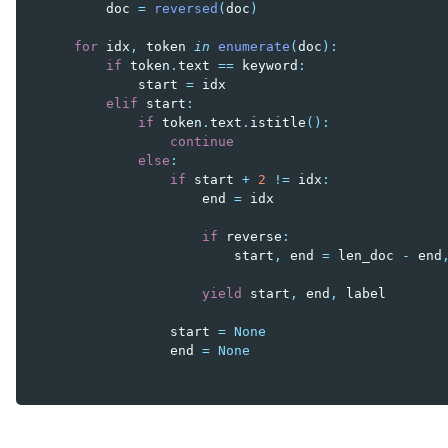
doc
=
reversed
(
doc
)
for
idx
,
token
in
enumerate
(
doc
):
if
token
.
text
==
keyword
:
start
=
idx
elif
start
:
if
token
.
text
.
istitle
():
continue
else
:
if
start
+
2
!=
idx
:
end
=
idx
if
reverse
:
start
,
end
=
len_doc
-
end
yield
start
,
end
,
label
start
=
None
end
=
None