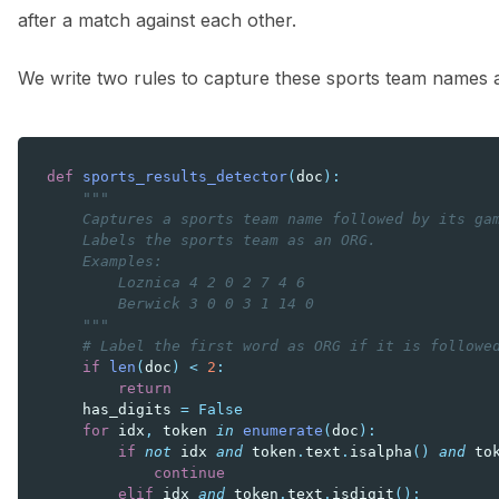
after a match against each other.
We write two rules to capture these sports team names
def
sports_results_detector
(
doc
):
"""
    Captures a sports team name followed by its ga
    Labels the sports team as an ORG.
    Examples:
        Loznica 4 2 0 2 7 4 6
        Berwick 3 0 0 3 1 14 0
    """
# Label the first word as ORG if it is followe
if
len
(
doc
)
<
2
:
return
has_digits
=
False
for
idx
,
token
in
enumerate
(
doc
):
if
not
idx
and
token
.
text
.
isalpha
()
and
to
continue
elif
idx
and
token
.
text
.
isdigit
():