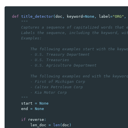
def
title_detector
(
doc
,
keyword
=
None
,
label
=
"ORG"
,
"""
    Captures a sequence of capitalized words that 
    Labels the sequence, including the keyword, wi
    Examples:
        The following examples start with the keyw
        - U.S. Treasury Department
        - U.S. Treasuries
        - U.S. Agriculture Department
        The following examples end with the keywor
        - First of Michigan Corp
        - Caltex Petroleum Corp
        - Kia Motor Corp
    """
start
=
None
end
=
None
if
reverse
:
len_doc
=
len
(
doc
)