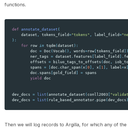
functions.
def
annotate_dataset
(
dataset
,
tokens_field
=
"tokens"
,
label_field
=
"n
):
for
row
in
tqdm
(
dataset
):
doc
=
Doc
(
Vocab
(),
words
=
row
[
tokens_field
]
ner_tags
=
dataset
.
features
[
label_field
]
.
f
offsets
=
biluo_tags_to_offsets
(
doc
,
iob_t
spans
=
[
doc
.
char_span
(
x
[
0
],
x
[
1
],
label
=
x
doc
.
spans
[
gold_field
]
=
spans
yield
doc
dev_docs
=
list
(
annotate_dataset
(
conll2003
[
"valida
dev_docs
=
list
(
rule_based_annotator
.
pipe
(
dev_docs
Then we will log records to Argilla, for which any of the 