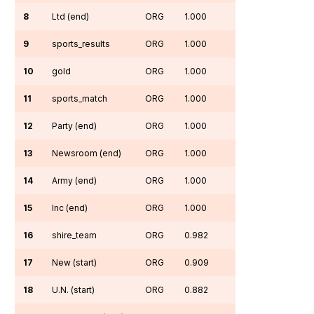
8
Ltd (end)
ORG
1.000
9
sports_results
ORG
1.000
10
gold
ORG
1.000
11
sports_match
ORG
1.000
12
Party (end)
ORG
1.000
13
Newsroom (end)
ORG
1.000
14
Army (end)
ORG
1.000
15
Inc (end)
ORG
1.000
16
shire_team
ORG
0.982
17
New (start)
ORG
0.909
18
U.N. (start)
ORG
0.882