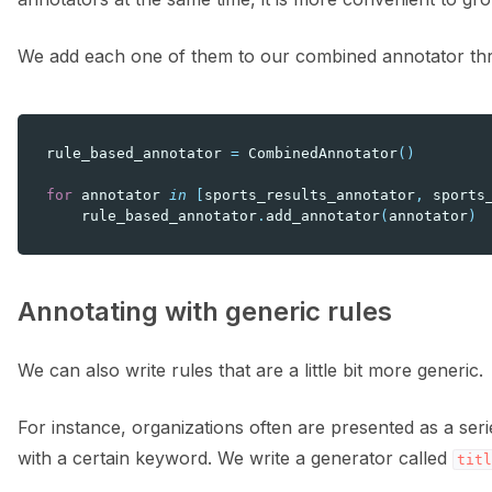
We add each one of them to our combined annotator t
rule_based_annotator
=
CombinedAnnotator
()
for
annotator
in
[
sports_results_annotator
,
sports
rule_based_annotator
.
add_annotator
(
annotator
)
Annotating with generic rules
We can also write rules that are a little bit more generic.
For instance, organizations often are presented as a serie
with a certain keyword. We write a generator called
titl