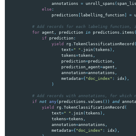
annotations
=
unroll_spans
(
span_li
else
:
predictions
[
labelling_function
]
=
# Add records for each labeling function, 
for
agent
,
prediction
in
predictions
.
items
if
prediction
:
yield
rg
.
TokenClassificationRecord
text
=
" "
.
join
(
tokens
),
tokens
=
tokens
,
prediction
=
prediction
,
prediction_agent
=
agent
,
annotation
=
annotations
,
metadata
=
{
"doc_index"
:
idx
},
)
# Add records with annotations, for which 
if
not
any
(
predictions
.
values
())
and
annot
yield
rg
.
TokenClassificationRecord
(
text
=
" "
.
join
(
tokens
),
tokens
=
tokens
,
annotation
=
annotations
,
metadata
=
{
"doc_index"
:
idx
},