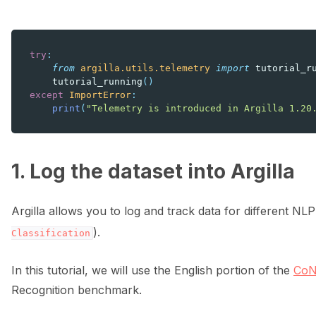
try
:
from
argilla.utils.telemetry
import
tutorial_r
tutorial_running
()
except
ImportError
:
print
(
"Telemetry is introduced in Argilla 1.20
1. Log the dataset into Argilla
Argilla allows you to log and track data for different NL
).
Classification
In this tutorial, we will use the English portion of the
CoN
Recognition benchmark.