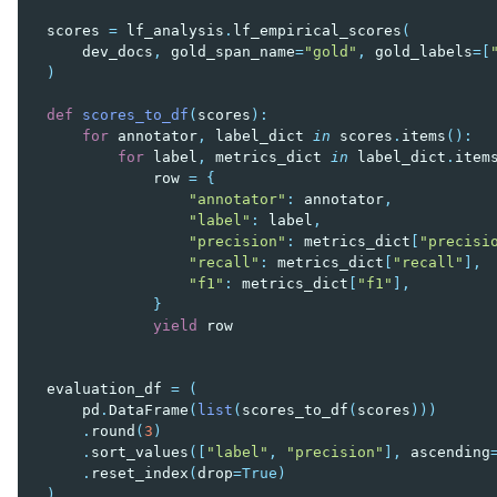
scores
=
lf_analysis
.
lf_empirical_scores
(
dev_docs
,
gold_span_name
=
"gold"
,
gold_labels
=
[
)
def
scores_to_df
(
scores
):
for
annotator
,
label_dict
in
scores
.
items
():
for
label
,
metrics_dict
in
label_dict
.
item
row
=
{
"annotator"
:
annotator
,
"label"
:
label
,
"precision"
:
metrics_dict
[
"precisi
"recall"
:
metrics_dict
[
"recall"
],
"f1"
:
metrics_dict
[
"f1"
],
}
yield
row
evaluation_df
=
(
pd
.
DataFrame
(
list
(
scores_to_df
(
scores
)))
.
round
(
3
)
.
sort_values
([
"label"
,
"precision"
],
ascending
.
reset_index
(
drop
=
True
)
)