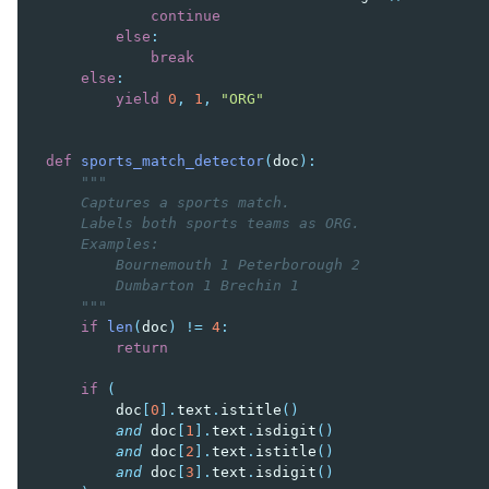
continue
else
:
break
else
:
yield
0
,
1
,
"ORG"
def
sports_match_detector
(
doc
):
"""
    Captures a sports match.
    Labels both sports teams as ORG.
    Examples:
        Bournemouth 1 Peterborough 2
        Dumbarton 1 Brechin 1
    """
if
len
(
doc
)
!=
4
:
return
if
(
doc
[
0
]
.
text
.
istitle
()
and
doc
[
1
]
.
text
.
isdigit
()
and
doc
[
2
]
.
text
.
istitle
()
and
doc
[
3
]
.
text
.
isdigit
()