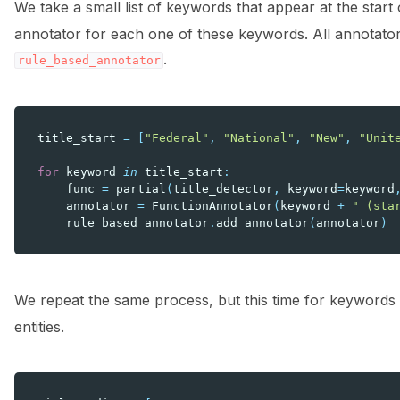
We take a small list of keywords that appear at the start 
annotator for each one of these keywords. All annotato
.
rule_based_annotator
title_start
=
[
"Federal"
,
"National"
,
"New"
,
"Unit
for
keyword
in
title_start
:
func
=
partial
(
title_detector
,
keyword
=
keyword
annotator
=
FunctionAnnotator
(
keyword
+
" (sta
rule_based_annotator
.
add_annotator
(
annotator
)
We repeat the same process, but this time for keywords 
entities.