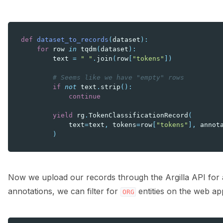
def
dataset_to_records
(
dataset
):
for
row
in
tqdm
(
dataset
):
text
=
" "
.
join
(
row
[
"tokens"
])
# Seems like we have "empty" rows
if
not
text
.
strip
():
continue
yield
rg
.
TokenClassificationRecord
(
text
=
text
,
tokens
=
row
[
"tokens"
],
annot
)
Now we upload our records through the Argilla API for a 
annotations, we can filter for
entities on the web ap
ORG