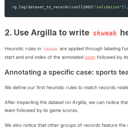
rg
.
log
(
dataset_to_records
(
conll2003
[
"validation"
])
2. Use Argilla to write
he
skweak
Heuristic rules in
are applied through labeling fun
skweak
start and end index of the annotated
span
followed by its
Annotating a specific case: sports t
We define our first heuristic rules to match records relat
After inspecting the dataset on Argilla, we can notice th
team followed by its game scores.
We also notice that other groups of records feature the