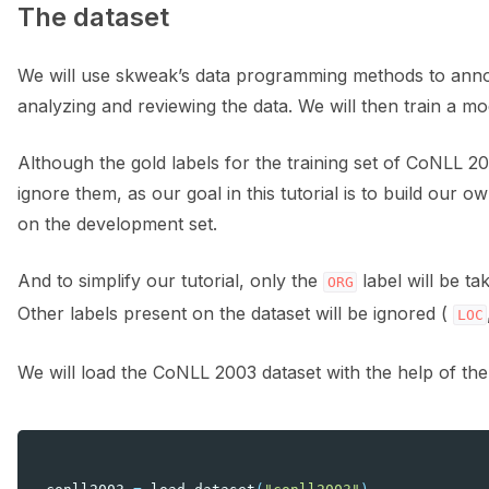
The dataset
We will use skweak’s data programming methods to annotat
analyzing and reviewing the data. We will then train a mod
Although the gold labels for the training set of CoNLL 2
ignore them, as our goal in this tutorial is to build our
on the development set.
And to simplify our tutorial, only the
label will be ta
ORG
Other labels present on the dataset will be ignored (
LOC
We will load the CoNLL 2003 dataset with the help of th