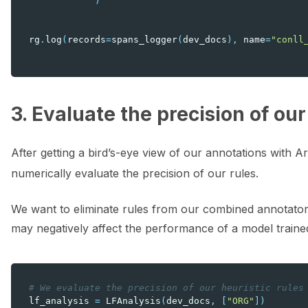
)
rg
.
log
(
records
=
spans_logger
(
dev_docs
),
name
=
"conll
3. Evaluate the precision of our
After getting a bird’s-eye view of our annotations with A
numerically evaluate the precision of our rules.
We want to eliminate rules from our combined annotator 
may negatively affect the performance of a model traine
# We evaluate the precision of our heuristic rules
lf_analysis
=
LFAnalysis
(
dev_docs
,
[
"ORG"
])