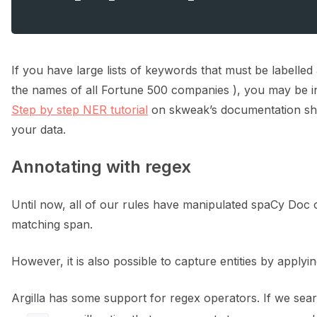
If you have large lists of keywords that must be labelled a
the names of all Fortune 500 companies ), you may be int
Step by step NER tutorial
on skweak’s documentation sho
your data.
Annotating with regex
Until now, all of our rules have manipulated spaCy Doc o
matching span.
However, it is also possible to capture entities by applyin
Argilla has some support for regex operators. If we sea