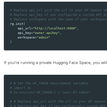
# Replace api_url with the url to your HF Spaces U
# Replace api_key if you configured a custom API k
# Replace workspace with the name of your workspac
rg
.
init
(
api_url
=
"http://localhost:6900"
,
api_key
=
"owner.apikey"
,
workspace
=
"admin"
)
If you’re running a private Hugging Face Space, you will
# # Set the HF_TOKEN environment variable
# import os
# os.environ['HF_TOKEN'] = "your-hf-token"
# # Replace api_url with the url to your HF Spaces
# # Replace api_key if you configured a custom API