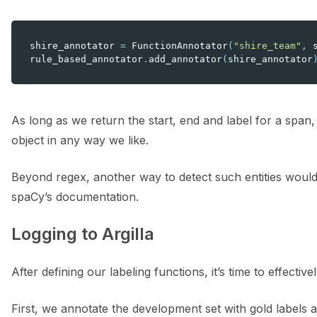
shire_annotator
=
FunctionAnnotator
(
"shire_team"
,
rule_based_annotator
.
add_annotator
(
shire_annotator
As long as we return the start, end and label for a span,
object in any way we like.
Beyond regex, another way to detect such entities would 
spaCy’s documentation.
Logging to Argilla
After defining our labeling functions, it’s time to effecti
First, we annotate the development set with gold labels 