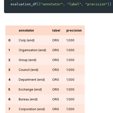
evaluation_df
[[
"annotator"
,
"label"
,
"precision"
]]
annotator
label
precision
0
Corp (end)
ORG
1.000
1
Organisation (end)
ORG
1.000
2
Group (end)
ORG
1.000
3
Council (end)
ORG
1.000
4
Department (end)
ORG
1.000
5
Exchange (end)
ORG
1.000
6
Bureau (end)
ORG
1.000
7
Corporation (end)
ORG
1.000