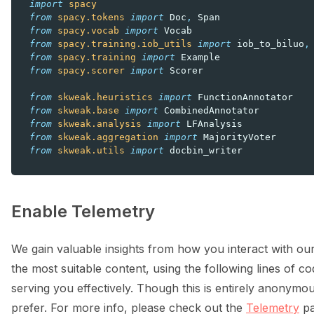
import
spacy
from
spacy.tokens
import
Doc
,
Span
from
spacy.vocab
import
Vocab
from
spacy.training.iob_utils
import
iob_to_biluo
,
from
spacy.training
import
Example
from
spacy.scorer
import
Scorer
from
skweak.heuristics
import
FunctionAnnotator
from
skweak.base
import
CombinedAnnotator
from
skweak.analysis
import
LFAnalysis
from
skweak.aggregation
import
MajorityVoter
from
skweak.utils
import
docbin_writer
Enable Telemetry
We gain valuable insights from how you interact with our
the most suitable content, using the following lines of cod
serving you effectively. Though this is entirely anonymou
prefer. For more info, please check out the
Telemetry
pa