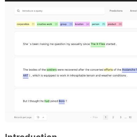
ggle navigation of Data collection for LLMs
ggle navigation of 🧑‍💻 Create and update a dataset