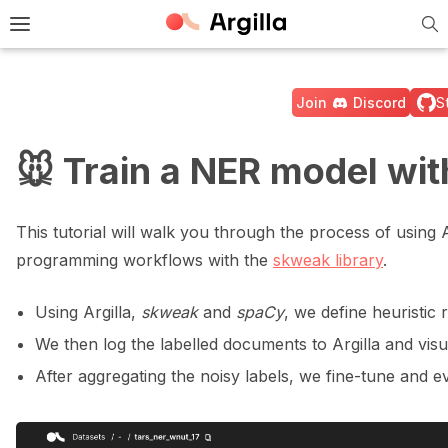
Tog
e Light / Dark / Auto color theme
Toggle site navigation sidebar
Join
Discord
S
🐭 Train a NER model wi
ggle navigation of 🚀 Quickstart
This tutorial will walk you through the process of using
programming workflows with the
skweak library
.
ggle navigation of 🔧 Installation
Using Argilla,
skweak
and
spaCy
, we define heuristic 
ggle navigation of ⚙️ Configuration
We then log the labelled documents to Argilla and visua
After aggregating the noisy labels, we fine-tune and 