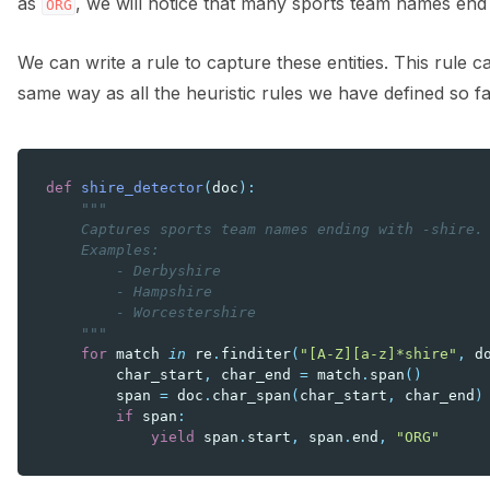
as
, we will notice that many sports team names end
ORG
We can write a rule to capture these entities. This rule
same way as all the heuristic rules we have defined so fa
def
shire_detector
(
doc
):
"""
    Captures sports team names ending with -shire.
    Examples:
        - Derbyshire
        - Hampshire
        - Worcestershire
    """
for
match
in
re
.
finditer
(
"[A-Z][a-z]*shire"
,
d
char_start
,
char_end
=
match
.
span
()
span
=
doc
.
char_span
(
char_start
,
char_end
)
if
span
:
yield
span
.
start
,
span
.
end
,
"ORG"