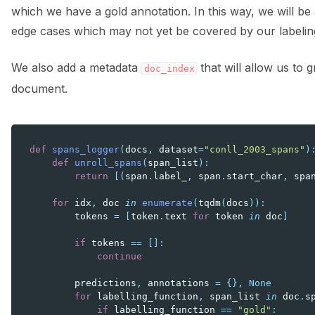
which we have a gold annotation. In this way, we will be 
edge cases which may not yet be covered by our labelin
We also add a metadata
that will allow us to 
doc_index
document.
def
spans_logger
(
docs
,
dataset
=
"conll_2003_spans"
)
def
unroll_spans
(
span_list
):
return
[(
span
.
label_
,
span
.
start_char
,
spa
for
idx
,
doc
in
enumerate
(
tqdm
(
docs
)):
tokens
=
[
token
.
text
for
token
in
doc
]
if
tokens
==
[]:
continue
predictions
,
annotations
=
{},
None
for
labelling_function
,
span_list
in
doc
.
s
if
labelling_function
==
"gold"
: