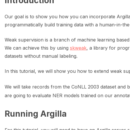
Introduction
ggle navigation of 🌊 Simplify annotation with machine feedback wo
Our goal is to show you how you can incorporate Argill
programmatically build training data with a human-in-th
Weak supervision is a branch of machine learning based on
We can achieve this by using
skweak
, a library for pro
datasets without manual labeling.
In this tutorial, we will show you how to extend weak s
We will take records from the CoNLL 2003 dataset and b
are going to evaluate NER models trained on our annota
Running Argilla
ggle navigation of Integrations