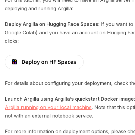
For this tutorial, you will need to have an Argilla serve
deploying and running Argilla:
Deploy Argilla on Hugging Face Spaces
: If you want to
ggle navigation of Python
Google Colab) and you have an account on Hugging Face
clicks:
ggle navigation of Argilla UI
ggle navigation of Notebooks
For details about configuring your deployment, check t
Launch Argilla using Argilla’s quickstart Docker image
Argilla running on your local machine
. Note that this opt
not with an external notebook service.
For more information on deployment options, please che