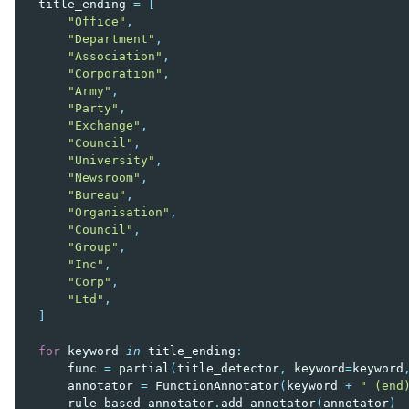
title_ending
=
[
"Office"
,
"Department"
,
"Association"
,
"Corporation"
,
"Army"
,
"Party"
,
"Exchange"
,
"Council"
,
"University"
,
"Newsroom"
,
"Bureau"
,
"Organisation"
,
"Council"
,
"Group"
,
"Inc"
,
"Corp"
,
"Ltd"
,
]
for
keyword
in
title_ending
:
func
=
partial
(
title_detector
,
keyword
=
keyword
annotator
=
FunctionAnnotator
(
keyword
+
" (end
rule_based_annotator
.
add_annotator
(
annotator
)