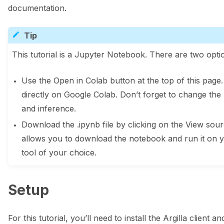
documentation.
Tip
This tutorial is a Jupyter Notebook. There are two optio
Use the Open in Colab button at the top of this page
directly on Google Colab. Don’t forget to change the
and inference.
Download the .ipynb file by clicking on the View sourc
allows you to download the notebook and run it on 
tool of your choice.
Setup
For this tutorial, you’ll need to install the Argilla client 