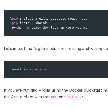
%
pip
%
pip
!
python
-m
spacy
download
Let’s import the Argilla module for reading and writing da
import
argilla
as
rg
If you are running Argilla using the Docker quickstart i
the Argilla client with the
and
:
URL
API_KEY