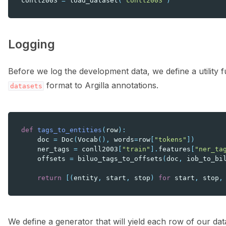
conll2003
=
load_dataset
(
"conll2003"
)
Logging
Before we log the development data, we define a utility 
format to Argilla annotations.
datasets
def
tags_to_entities
(
row
):
doc
=
Doc
(
Vocab
(),
words
=
row
[
"tokens"
])
ner_tags
=
conll2003
[
"train"
]
.
features
[
"ner_ta
offsets
=
biluo_tags_to_offsets
(
doc
,
iob_to_bi
return
[(
entity
,
start
,
stop
)
for
start
,
stop
,
We define a generator that will yield each row of our da