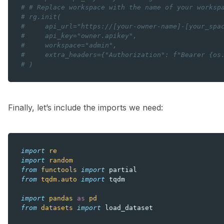
# # Replace workspace with the name of your worksp
# rg.init(
#     api_url="https://[your-owner-name]-[your_spa
#     api_key="owner.apikey",
#     workspace="admin",
#     extra_headers={"Authorization": f"Bearer {os
# )
Finally, let’s include the imports we need:
import
re
import
random
from
functools
import
partial
from
tqdm.auto
import
tqdm
import
pandas
as
pd
from
datasets
import
load_dataset