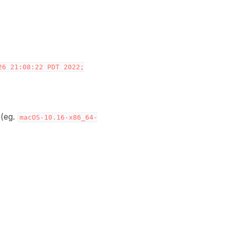
26
21:08:22
PDT
2022;
 (eg.
macOS-10.16-x86_64-