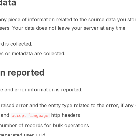
data
ny piece of information related to the source data you stor
 users. Your data does not leave your server at any time:
fy annotation with machine feedback workflows
d is collected.
s or metadata are collected.
on reported
e and error information is reported:
raised error and the entity type related to the error, if a
and
http headers
accept-language
umber of records for bulk operations
enerated user uuid