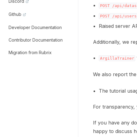
Discord
POST
/api/datas
Github
POST
/api/users
Raised server A
Developer Documentation
Contributor Documentation
Additionally, we re
Migration from Rubrix
ArgillaTrainer
We also report the
The tutorial usa
For transparency, 
If you have any dou
happy to discuss h