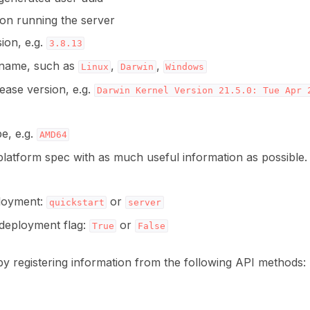
ion running the server
ion, e.g.
3.8.13
ns
name, such as
,
,
Linux
Darwin
Windows
ease version, e.g.
Darwin
Kernel
Version
21.5.0:
Tue
Apr
e, e.g.
AMD64
latform spec with as much useful information as possible.
ployment:
or
quickstart
server
s
deployment flag:
or
True
False
by registering information from the following API methods: