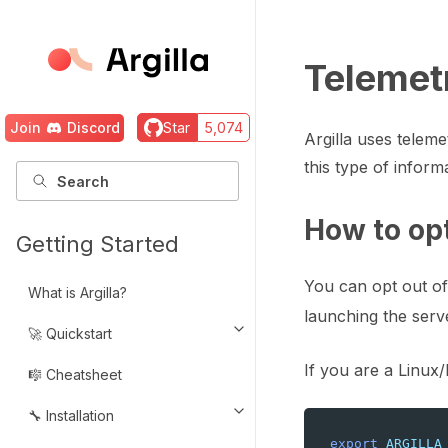
Telemet
Join
Discord
Star
5,074
Argilla uses telem
this type of infor
How to op
Getting Started
You can opt out of
What is Argilla?
launching the serve
🚀 Quickstart
Toggle navigation of 🚀 Quickst
If you are a Linux
🎼 Cheatsheet
🔧 Installation
Toggle navigation of 🔧 Installat
export
ARGILLA