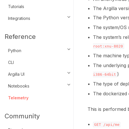
Tutorials
The Argilla vers
The Python vers
Integrations
Toggle navigation of Integratio
The system/OS 
Reference
The system’s rel
root:xnu-8020
Python
Toggle navigation of Python
The machine typ
CLI
The underlying p
)
Argilla UI
Toggle navigation of Argilla UI
i386-64bit
The type of de
Notebooks
Toggle navigation of Notebook
The dockerized 
Telemetry
This is performed 
Community
GET
/api/me