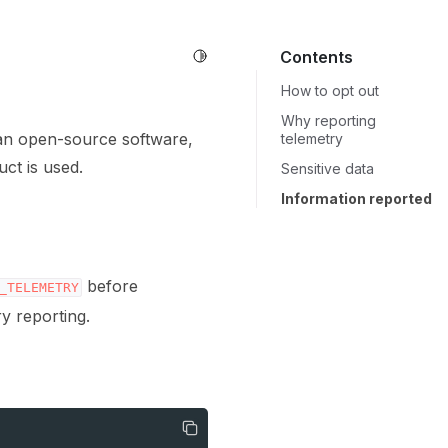
Toggle Light / Dark / Auto color 
Contents
How to opt out
Why reporting
 an open-source software,
telemetry
ct is used.
Sensitive data
Information reported
before
_TELEMETRY
ry reporting.