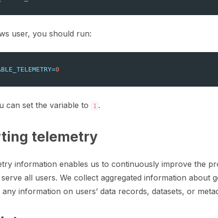
ration
ws user, you should run:
ABLE_TELEMETRY
=
0
ction for LLMs
u can set the variable to
.
1
ting telemetry
y information enables us to continuously improve the pro
te and update a dataset
 serve all users. We collect aggregated information about 
any information on users’ data records, datasets, or metad