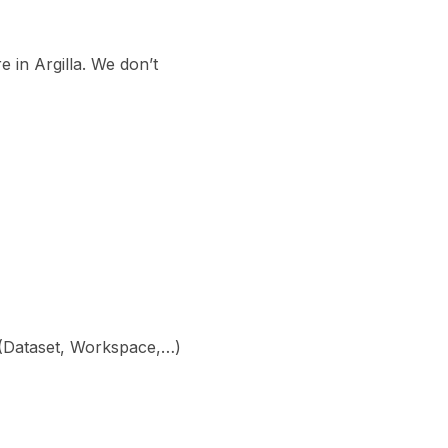
e in Argilla. We don’t
ny (Dataset, Workspace,…)