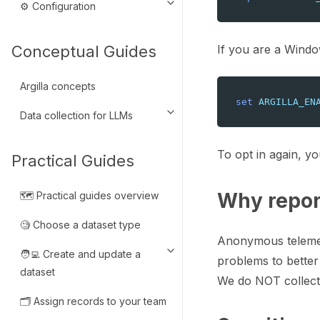
⚙️ Configuration
Toggle navigation of ⚙️ Configu
If you are a Windo
Conceptual Guides
Argilla concepts
set
ARGILLA_EN
Data collection for LLMs
Toggle navigation of Data colle
To opt in again, yo
Practical Guides
Why repor
🗺️ Practical guides overview
🧐 Choose a dataset type
Anonymous telemetr
🧑‍💻 Create and update a
Toggle navigation of 🧑‍💻 Crea
problems to better
dataset
We do NOT collect 
🗂️ Assign records to your team