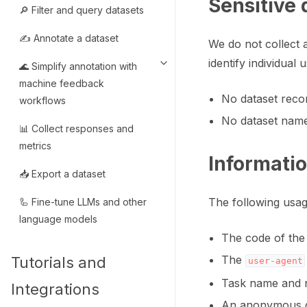
Sensitive 
🔎 Filter and query datasets
✍️ Annotate a dataset
We do not collect a
identify individual
🌊 Simplify annotation with
Toggle navigation of 🌊 Simpli
machine feedback
No dataset recor
workflows
No dataset name
📊 Collect responses and
metrics
Informati
📥 Export a dataset
The following usag
🦾 Fine-tune LLMs and other
language models
The code of the 
The
Tutorials and
user-agent
Task name and n
Integrations
An anonymous g