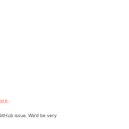
ere
.
itHub issue. We’d be very