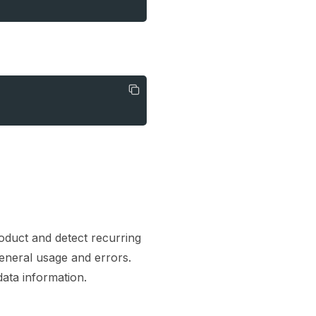
duct and detect recurring
general usage and errors.
ata information.