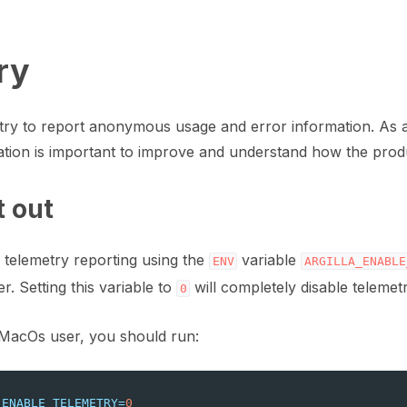
ry
etry to report anonymous usage and error information. As
mation is important to improve and understand how the produ
t out
 telemetry reporting using the
variable
ENV
ARGILLA_ENABLE
r. Setting this variable to
will completely disable telemet
0
art
/MacOs user, you should run:
ion
_ENABLE_TELEMETRY
=
0