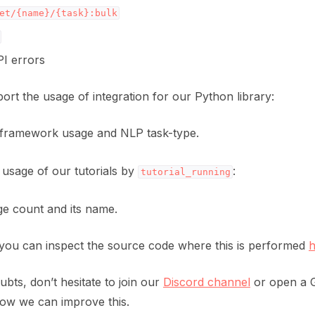
et/{name}/{task}:bulk
PI errors
port the usage of integration for our Python library:
framework usage and NLP task-type.
 usage of our tutorials by
:
tutorial_running
ge count and its name.
you can inspect the source code where this is performed
h
bts, don’t hesitate to join our
Discord channel
or open a G
ow we can improve this.