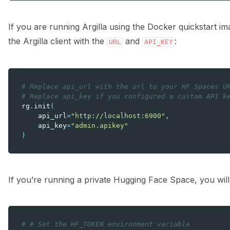
If you are running Argilla using the Docker quickstart i
the Argilla client with the
and
:
URL
API_KEY
# Replace api_url with the url to your HF Spaces U
# Replace api_key if you configured a custom API k
rg
.
init
(
api_url
=
"http://localhost:6900"
,
api_key
=
"admin.apikey"
)
If you’re running a private Hugging Face Space, you will
# # Set the HF_TOKEN environment variable