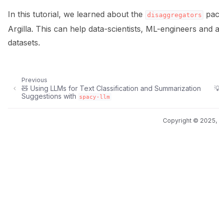
In this tutorial, we learned about the
pack
disaggregators
Argilla. This can help data-scientists, ML-engineers and 
datasets.
Previous
🧸 Using LLMs for Text Classification and Summarization

Suggestions with
spacy-llm