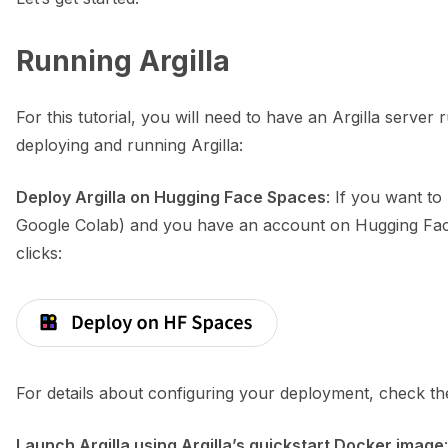
Running Argilla
ggle navigation of Python
For this tutorial, you will need to have an Argilla serve
deploying and running Argilla:
ggle navigation of Argilla UI
Deploy Argilla on Hugging Face Spaces
: If you want to
ggle navigation of Notebooks
Google Colab) and you have an account on Hugging Face
clicks:
For details about configuring your deployment, check t
Launch Argilla using Argilla’s quickstart Docker image