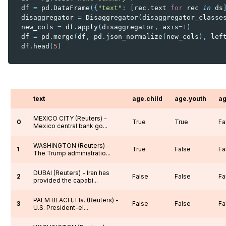
df
=
pd
.
DataFrame
({
"text"
:
[
rec
.
text
for
rec
in
ds
disaggregator
=
Disaggregator
(
disaggregator_classe
new_cols
=
df
.
apply
(
disaggregator
,
axis
=
1
)
df
=
pd
.
merge
(
df
,
pd
.
json_normalize
(
new_cols
),
lef
df
.
head
(
5
)
text
age.child
age.youth
ag
MEXICO CITY (Reuters) -
0
True
True
Fa
Mexico central bank go...
WASHINGTON (Reuters) -
1
True
False
Fa
The Trump administratio...
DUBAI (Reuters) - Iran has
2
False
False
Fa
provided the capabi...
PALM BEACH, Fla. (Reuters) -
3
False
False
Fa
U.S. President-el...