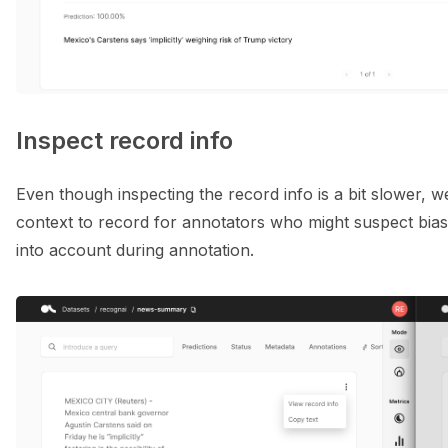
Inspect record info
Even though inspecting the record info is a bit slower, w
context to record for annotators who might suspect bias w
into account during annotation.