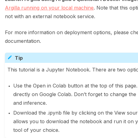
Argilla running on your local machine
. Note that this opt
not with an external notebook service.
For more information on deployment options, please che
documentation.
Tip
This tutorial is a Jupyter Notebook. There are two optio
Use the Open in Colab button at the top of this page
directly on Google Colab. Don’t forget to change the
and inference.
Download the .ipynb file by clicking on the View sourc
allows you to download the notebook and run it on 
tool of your choice.