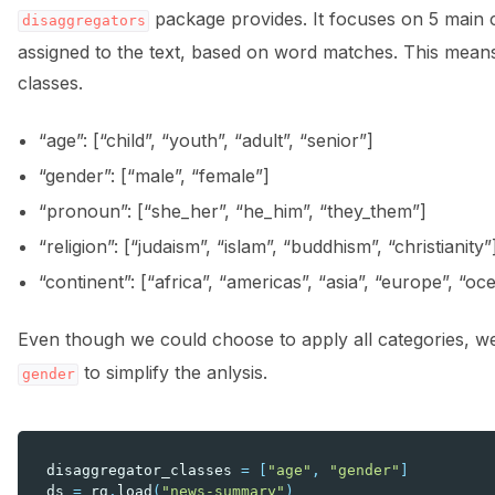
package provides. It focuses on 5 main c
disaggregators
assigned to the text, based on word matches. This means 
classes.
“age”: [“child”, “youth”, “adult”, “senior”]
“gender”: [“male”, “female”]
“pronoun”: [“she_her”, “he_him”, “they_them”]
“religion”: [“judaism”, “islam”, “buddhism”, “christianity”
“continent”: [“africa”, “americas”, “asia”, “europe”, “oc
Even though we could choose to apply all categories, w
to simplify the anlysis.
gender
disaggregator_classes
=
[
"age"
,
"gender"
]
ds
=
rg
.
load
(
"news-summary"
)