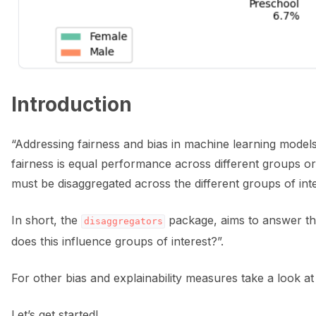
ggle navigation of 🌊 Simplify annotation with machine feedback wo
Introduction
“Addressing fairness and bias in machine learning model
fairness is equal performance across different groups or
must be disaggregated across the different groups of int
In short, the
package, aims to answer the
disaggregators
does this influence groups of interest?”.
For other bias and explainability measures take a look a
ggle navigation of Integrations
Let’s get started!