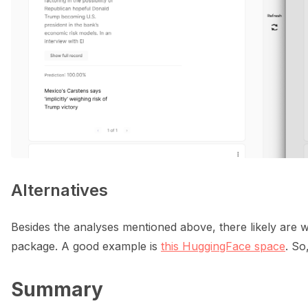
Alternatives
Besides the analyses mentioned above, there likely are w
package. A good example is
this HuggingFace space
. So
Summary