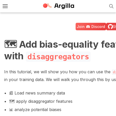
Tog
e Light / Dark / Auto color theme
Toggle site navigation sidebar
Join
Discord
S
🗺️ Add bias-equality fea
with
disaggregators
ggle navigation of 🚀 Quickstart
In this tutorial, we will show you how you can use the
d
ggle navigation of 🔧 Installation
in your training data. We will walk you through this by us
ggle navigation of ⚙️ Configuration
📰 Load news summary data
🗺️ apply disaggregator features
📊 analyze potential biases