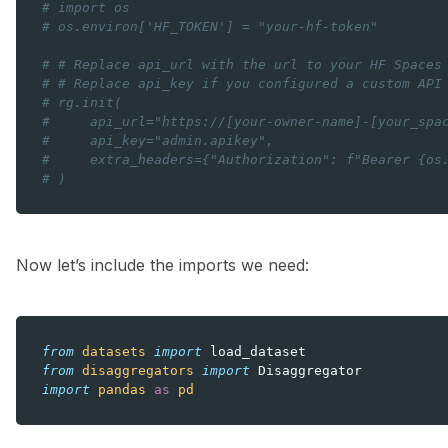
# import os
# os.environ['HF_TOKEN'] = "your-hf-token"
# # Replace api_url with the url to your HF Spaces
# # Replace api_key if you configured a custom API
# rg.init(
#     api_url="https://[your-owner-name]-[your_spa
#     api_key="admin.apikey",
#     extra_headers={"Authorization": f"Bearer {os
# )
Now let’s include the imports we need:
from
datasets
import
load_dataset
from
disaggregators
import
Disaggregator
import
pandas
as
pd