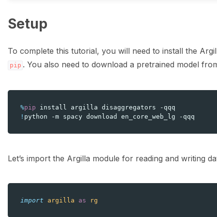
Setup
To complete this tutorial, you will need to install the Argi
. You also need to download a pretrained model fro
pip
%
pip
!
python
-m
spacy
download
en_core_web_lg
Let’s import the Argilla module for reading and writing da
import
argilla
as
rg