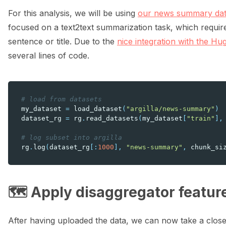
For this analysis, we will be using
our news summary dat
focused on a text2text summarization task, which requir
sentence or title. Due to the
nice integration with the H
several lines of code.
# load from datasets
my_dataset
=
load_dataset
(
"argilla/news-summary"
)
dataset_rg
=
rg
.
read_datasets
(
my_dataset
[
"train"
],
# log subset into argilla
rg
.
log
(
dataset_rg
[:
1000
],
"news-summary"
,
chunk_si
🗺️ Apply disaggregator featur
After having uploaded the data, we can now take a closer