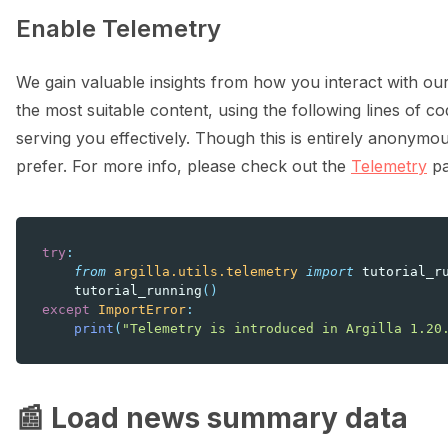
Enable Telemetry
We gain valuable insights from how you interact with our
the most suitable content, using the following lines of cod
serving you effectively. Though this is entirely anonymou
prefer. For more info, please check out the
Telemetry
pa
try
:
from
argilla.utils.telemetry
import
tutorial_r
tutorial_running
()
except
ImportError
:
print
(
"Telemetry is introduced in Argilla 1.20
📰 Load news summary data