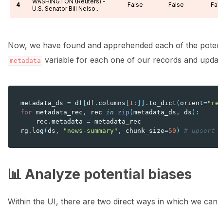
WASHINGTON (Reuters) -
4
False
False
Fa
U.S. Senator Bill Nelso...
Now, we have found and apprehended each of the poten
variable for each one of our records and updat
metadata
metadata_ds
=
df
[
df
.
columns
[
1
:]]
.
to_dict
(
orient
=
"r
for
metadata_rec
,
rec
in
zip
(
metadata_ds
,
ds
):
rec
.
metadata
=
metadata_rec
rg
.
log
(
ds
,
"news-summary"
,
chunk_size
=
50
)
# upsert
📊 Analyze potential biases
Within the UI, there are two direct ways in which we can