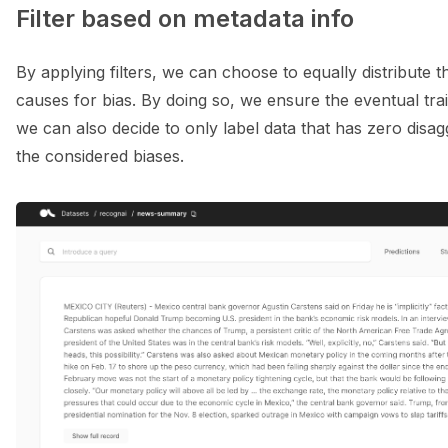
Filter based on metadata info
By applying filters, we can choose to equally distribute 
causes for bias. By doing so, we ensure the eventual train
we can also decide to only label data that has zero disa
the considered biases.