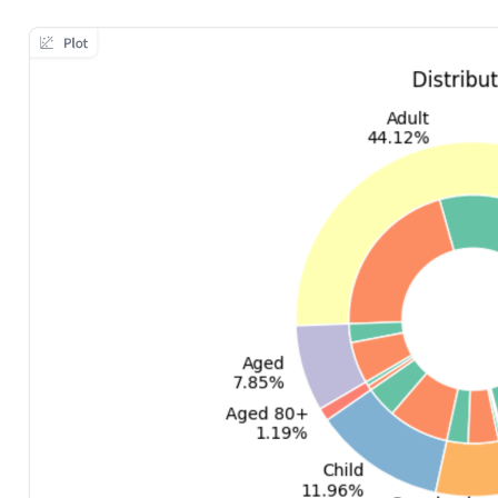
ggle navigation of Data collection for LLMs
ggle navigation of 🧑‍💻 Create and update a dataset