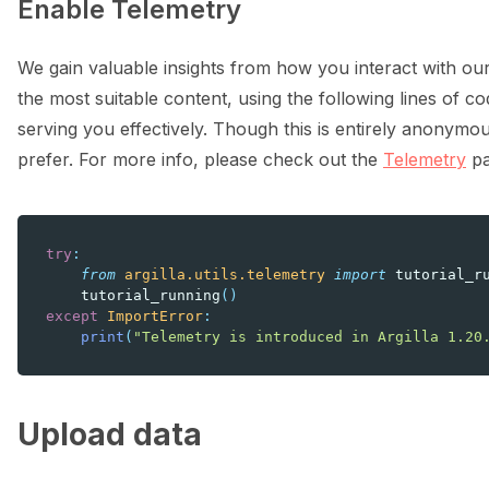
Enable Telemetry
We gain valuable insights from how you interact with our
the most suitable content, using the following lines of cod
serving you effectively. Though this is entirely anonymou
prefer. For more info, please check out the
Telemetry
pa
try
:
from
argilla.utils.telemetry
import
tutorial_r
tutorial_running
()
except
ImportError
:
print
(
"Telemetry is introduced in Argilla 1.20
Upload data