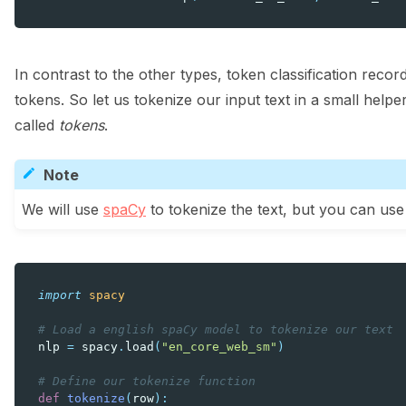
In contrast to the other types, token classification recor
tokens. So let us tokenize our input text in a small hel
called
tokens
.
Note
We will use
spaCy
to tokenize the text, but you can use
import
spacy
# Load a english spaCy model to tokenize our text
nlp
=
spacy
.
load
(
"en_core_web_sm"
)
# Define our tokenize function
def
tokenize
(
row
):