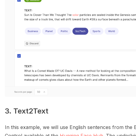
3. Text2Text
In this example, we will use English sentences from the
Control available at the
Hugging Face Hub
. The underlyi