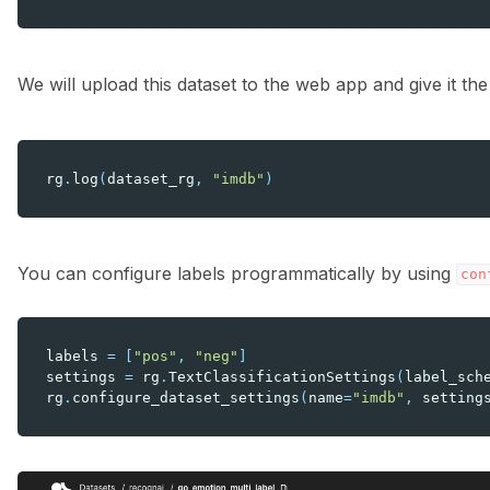
We will upload this dataset to the web app and give it t
rg
.
log
(
dataset_rg
,
"imdb"
)
You can configure labels programmatically by using
con
labels
=
[
"pos"
,
"neg"
]
settings
=
rg
.
TextClassificationSettings
(
label_sch
rg
.
configure_dataset_settings
(
name
=
"imdb"
,
setting