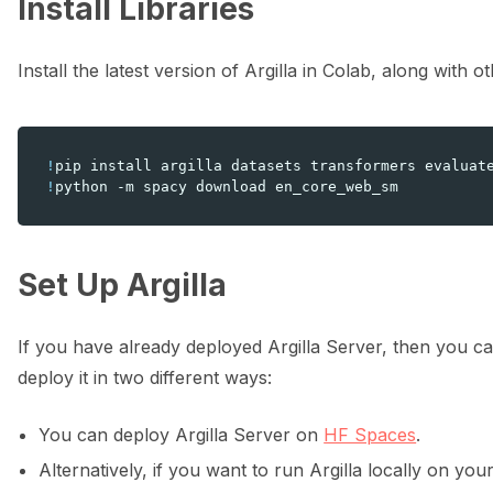
Install Libraries
ggle navigation of 🔧 Installation
Install the latest version of Argilla in Colab, along with 
ggle navigation of ⚙️ Configuration
!
pip
install
argilla
datasets
transformers
evaluat
!
python
-m
spacy
download
ggle navigation of Data collection for LLMs
Set Up Argilla
If you have already deployed Argilla Server, then you ca
deploy it in two different ways:
You can deploy Argilla Server on
HF Spaces
.
ggle navigation of 🧑‍💻 Create and update a dataset
Alternatively, if you want to run Argilla locally on yo