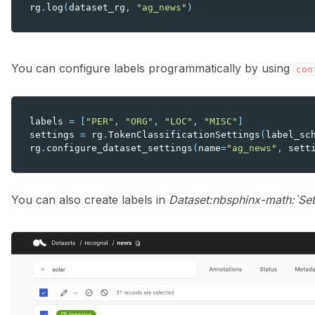
rg
.
log
(
dataset_rg
,
"ag_news"
)
You can configure labels programmatically by using
con
labels
=
[
"PER"
,
"ORG"
,
"LOC"
,
"MISC"
]
settings
=
rg
.
TokenClassificationSettings
(
label_sc
rg
.
configure_dataset_settings
(
name
=
"ag_news"
,
sett
You can also create labels in
Dataset:nbsphinx-math:`Set