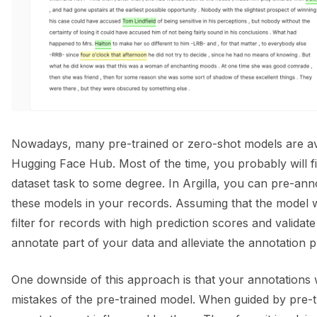
Nowadays, many pre-trained or zero-shot models are avai
Hugging Face Hub. Most of the time, you probably will fi
dataset task to some degree. In Argilla, you can pre-ann
these models in your records. Assuming that the model 
filter for records with high prediction scores and validate 
annotate part of your data and alleviate the annotation 
One downside of this approach is that your annotations w
mistakes of the pre-trained model. When guided by pre-