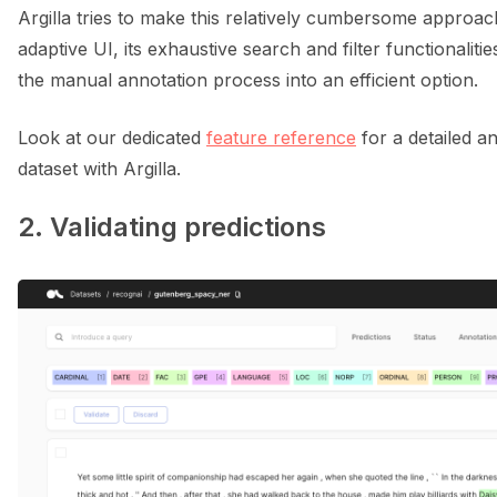
Argilla tries to make this relatively cumbersome approach 
adaptive UI, its exhaustive search and filter functionalitie
the manual annotation process into an efficient option.
Look at our dedicated
feature reference
for a detailed a
dataset with Argilla.
2. Validating predictions