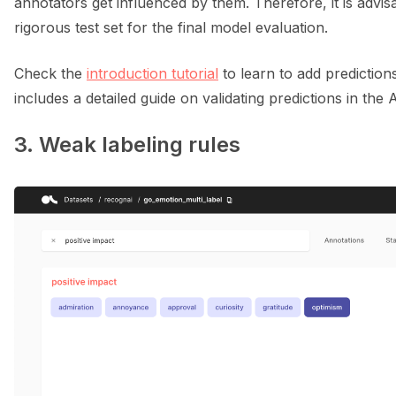
annotators get influenced by them. Therefore, it is advi
rigorous test set for the final model evaluation.
Check the
introduction tutorial
to learn to add prediction
includes a detailed guide on validating predictions in the 
3. Weak labeling rules