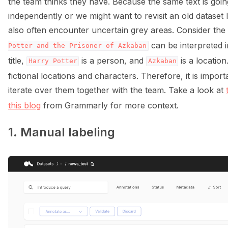
the team thinks they have. Because the same text is goin
independently or we might want to revisit an old dataset 
also often encounter uncertain grey areas. Consider th
can be interpreted i
Potter
and
the
Prisoner
of
Azkaban
title,
is a person, and
is a locatio
Harry
Potter
Azkaban
fictional locations and characters. Therefore, it is impo
iterate over them together with the team. Take a look at
this blog
from Grammarly for more context.
1. Manual labeling