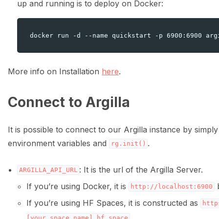
up and running is to deploy on Docker:
More info on Installation
here
.
ggle navigation of 🌊 Simplify annotation with machine feedback wo
Connect to Argilla
It is possible to connect to our Argilla instance by simply
environment variables and
.
rg.init()
: It is the url of the Argilla Server.
ARGILLA_API_URL
If you’re using Docker, it is
b
http://localhost:6900
If you’re using HF Spaces, it is constructed as
http
.
[your_space_name].hf.space