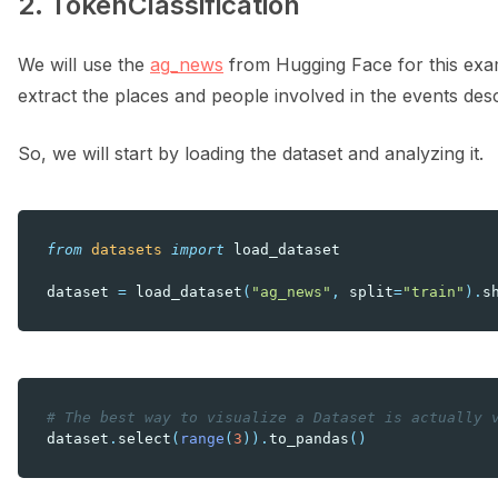
2. TokenClassification
We will use the
ag_news
from Hugging Face for this exam
extract the places and people involved in the events desc
So, we will start by loading the dataset and analyzing it.
from
datasets
import
load_dataset
dataset
=
load_dataset
(
"ag_news"
,
split
=
"train"
)
.
s
# The best way to visualize a Dataset is actually 
dataset
.
select
(
range
(
3
))
.
to_pandas
()