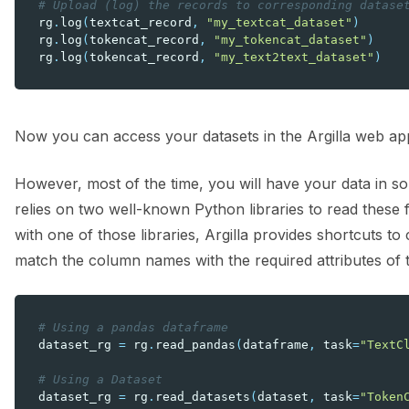
# Upload (log) the records to corresponding datase
rg
.
log
(
textcat_record
,
"my_textcat_dataset"
)
rg
.
log
(
tokencat_record
,
"my_tokencat_dataset"
)
rg
.
log
(
tokencat_record
,
"my_text2text_dataset"
)
Now you can access your datasets in the Argilla web app
However, most of the time, you will have your data in so
relies on two well-known Python libraries to read these f
with one of those libraries, Argilla provides shortcuts t
match the column names with the required attributes of 
# Using a pandas dataframe
dataset_rg
=
rg
.
read_pandas
(
dataframe
,
task
=
"TextC
# Using a Dataset
dataset_rg
=
rg
.
read_datasets
(
dataset
,
task
=
"Token