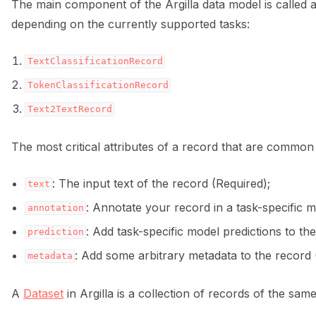
The main component of the Argilla data model is called 
depending on the currently supported tasks:
TextClassificationRecord
TokenClassificationRecord
Text2TextRecord
The most critical attributes of a record that are common t
: The input text of the record (Required);
text
: Annotate your record in a task-specific 
annotation
: Add task-specific model predictions to the
prediction
: Add some arbitrary metadata to the record 
metadata
A
Dataset
in Argilla is a collection of records of the same