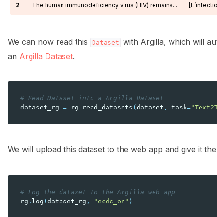
2
The human immunodeficiency virus (HIV) remains...
[L’infecti
We can now read this
with Argilla, which will a
Dataset
an
Argilla Dataset
.
# Read Dataset into a Argilla Dataset
dataset_rg
=
rg
.
read_datasets
(
dataset
,
task
=
"Text2
We will upload this dataset to the web app and give it t
# Log the dataset to the Argilla web app
rg
.
log
(
dataset_rg
,
"ecdc_en"
)