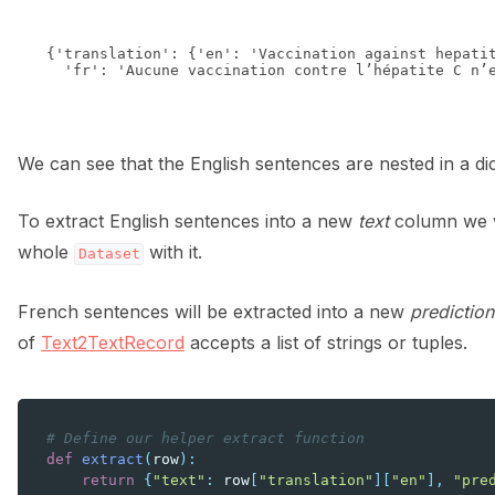
{'translation': {'en': 'Vaccination against hepatit
We can see that the English sentences are nested in a di
To extract English sentences into a new
text
column we wi
whole
with it.
Dataset
French sentences will be extracted into a new
prediction
of
Text2TextRecord
accepts a list of strings or tuples.
# Define our helper extract function
def
extract
(
row
):
return
{
"text"
:
row
[
"translation"
][
"en"
],
"pre