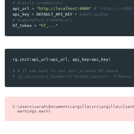
# Argilla credentials
api_url
=
"http://localhost:6900"
# "https://<YOUR
api_key
=
DEFAULT_API_KEY
# admin.apikey
# Huggingface credentials
hf_token
=
"hf_..."
rg
.
init
(
api_url
=
api_url
,
api_key
=
api_key
)
# # If you want to use your private HF Space
# rg.init(extra_headers={"Authorization": f"Bearer
C:\Users\sarah\Documents\argilla\src\argilla\clien