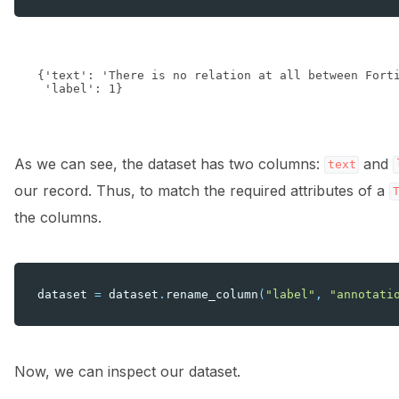
{'text': 'There is no relation at all between Fort
As we can see, the dataset has two columns:
and
text
our record. Thus, to match the required attributes of a
the columns.
dataset
=
dataset
.
rename_column
(
"label"
,
"annotati
Now, we can inspect our dataset.