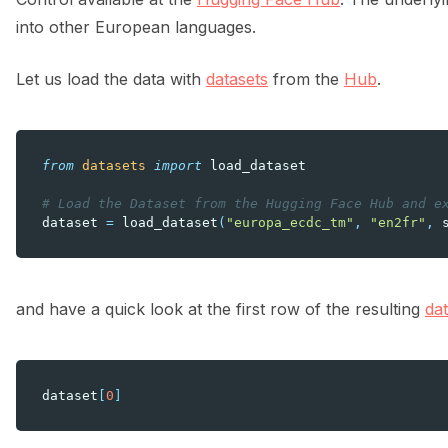
into other European languages.
Let us load the data with
datasets
from the
Hub
.
from
datasets
import
load_dataset
# Load the Dataset from the Hugging Face Hub and e
dataset
=
load_dataset
(
"europa_ecdc_tm"
,
"en2fr"
,
and have a quick look at the first row of the resulting
da
dataset
[
0
]