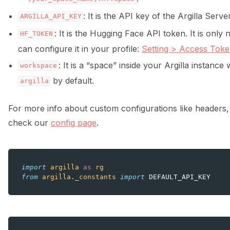
: It is the API key of the Argilla Server
ARGILLA_API_KEY
: It is the Hugging Face API token. It is only
HF_TOKEN
can configure it in your profile:
Setting > Access Tok
: It is a “space” inside your Argilla instanc
workspace
by default.
ggle navigation of Integrations
argilla
For more info about custom configurations like headers,
check our
config page
.
ggle navigation of Python
import
argilla
as
rg
from
argilla._constants
import
DEFAULT_API_KEY
ggle navigation of Argilla UI
ggle navigation of Notebooks