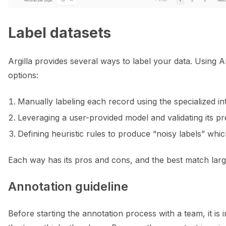
Label datasets
Argilla provides several ways to label your data. Using A
options:
Manually labeling each record using the specialized in
Leveraging a user-provided model and validating its pre
Defining heuristic rules to produce “noisy labels” wh
Each way has its pros and cons, and the best match larg
Annotation guideline
Before starting the annotation process with a team, it is 