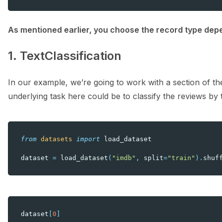
As mentioned earlier, you choose the record type depe
1. TextClassification
In our example, we’re going to work with a section of t
underlying task here could be to classify the reviews by 
from
datasets
import
load_dataset
dataset
=
load_dataset
(
"imdb"
,
split
=
"train"
)
.
shuf
dataset
[
0
]