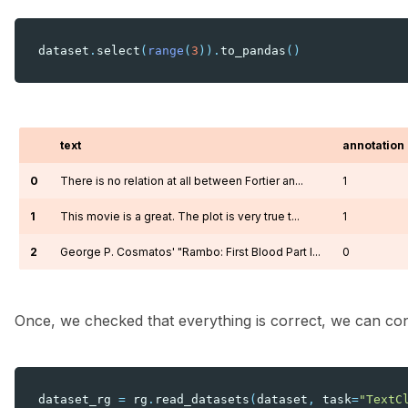
dataset
.
select
(
range
(
3
))
.
to_pandas
()
text
annotation
0
There is no relation at all between Fortier an...
1
1
This movie is a great. The plot is very true t...
1
2
George P. Cosmatos' "Rambo: First Blood Part I...
0
Once, we checked that everything is correct, we can conve
dataset_rg
=
rg
.
read_datasets
(
dataset
,
task
=
"TextC