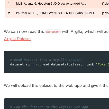
1
MLB: Atlanta 6, Houston 5 JD Drew extended Atl...
{'labe
2
PARMALAT: FT, BONDI WANTS 1 BLN DOLLARS FROM I...
{'labe
We can now read this
with Argilla, which will a
Dataset
Argilla Dataset
.
# Read Dataset into a Argilla Dataset
dataset_rg
=
rg
.
read_datasets
(
dataset
,
task
=
"Token
We will upload this dataset to the web app and give it t
# Log the dataset to the Argilla web app