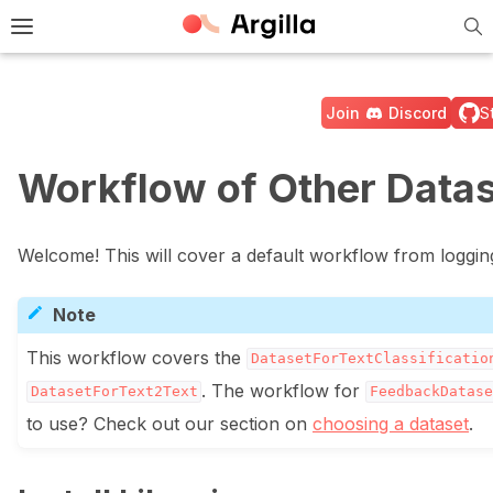
Tog
e Light / Dark / Auto color theme
Toggle site navigation sidebar
Join
Discord
S
Workflow of Other Data
ggle navigation of 🚀 Quickstart
Welcome! This will cover a default workflow from logging
Note
This workflow covers the
DatasetForTextClassificatio
. The workflow for
DatasetForText2Text
FeedbackDatase
to use? Check out our section on
choosing a dataset
.