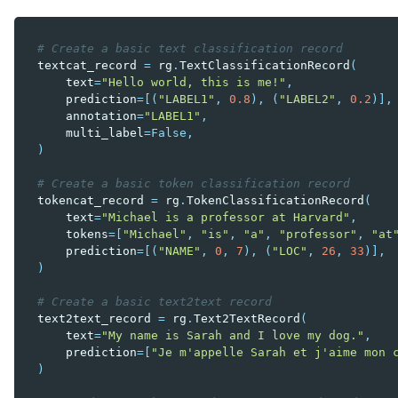
# Create a basic text classification record
textcat_record
=
rg
.
TextClassificationRecord
(
text
=
"Hello world, this is me!"
,
prediction
=
[(
"LABEL1"
,
0.8
),
(
"LABEL2"
,
0.2
)],
annotation
=
"LABEL1"
,
multi_label
=
False
,
)
# Create a basic token classification record
tokencat_record
=
rg
.
TokenClassificationRecord
(
text
=
"Michael is a professor at Harvard"
,
tokens
=
[
"Michael"
,
"is"
,
"a"
,
"professor"
,
"at
prediction
=
[(
"NAME"
,
0
,
7
),
(
"LOC"
,
26
,
33
)],
)
# Create a basic text2text record
text2text_record
=
rg
.
Text2TextRecord
(
text
=
"My name is Sarah and I love my dog."
,
prediction
=
[
"Je m'appelle Sarah et j'aime mon 
)