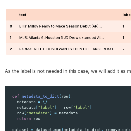
text
labe
0
Bills' Milloy Ready to Make Season Debut (AP) ...
1
1
MLB: Atlanta 6, Houston 5 JD Drew extended Atl...
1
2
PARMALAT: FT, BONDI WANTS 1 BLN DOLLARS FROM I...
2
As the label is not needed in this case, we will add it as 
def
metadata_to_dict
(
row
):
metadata
=
{}
metadata
[
"label"
]
=
row
[
"label"
]
row
[
'metadata'
]
=
metadata
return
row
dataset
=
dataset
.
map
(
metadata_to_dict
,
remove_col