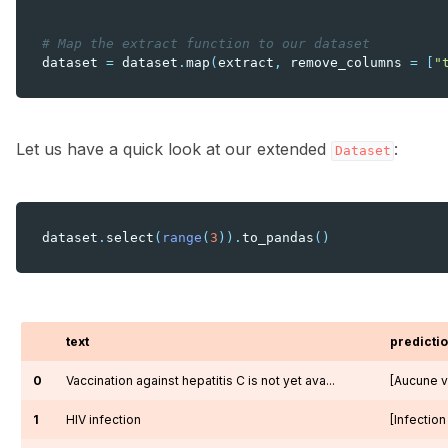
# Map the extract function to our dataset
dataset
=
dataset
.
map
(
extract
,
remove_columns
=
[
"
Let us have a quick look at our extended
:
Dataset
dataset
.
select
(
range
(
3
))
.
to_pandas
()
text
predicti
0
Vaccination against hepatitis C is not yet ava...
[Aucune va
1
HIV infection
[Infection