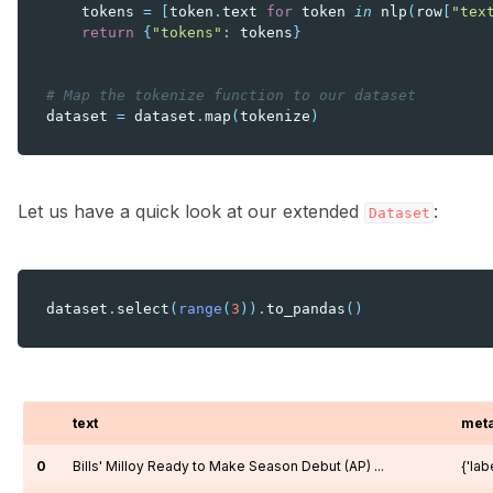
tokens
=
[
token
.
text
for
token
in
nlp
(
row
[
"tex
return
{
"tokens"
:
tokens
}
# Map the tokenize function to our dataset
dataset
=
dataset
.
map
(
tokenize
)
Let us have a quick look at our extended
:
Dataset
dataset
.
select
(
range
(
3
))
.
to_pandas
()
text
met
0
Bills' Milloy Ready to Make Season Debut (AP) ...
{'labe