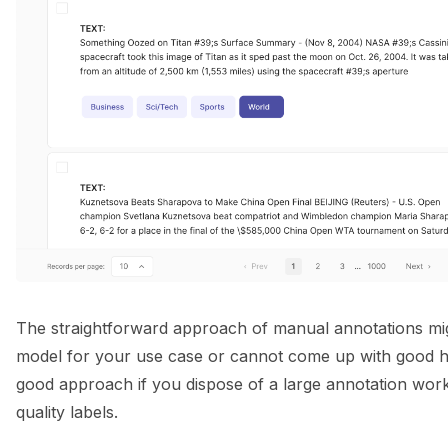
The straightforward approach of manual annotations mig
model for your use case or cannot come up with good heur
good approach if you dispose of a large annotation wor
quality labels.