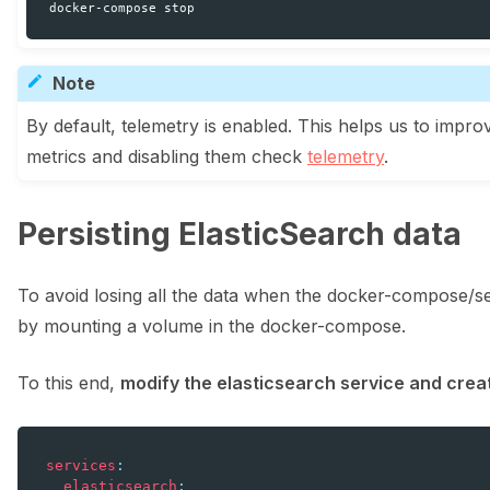
docker-compose
Note
By default, telemetry is enabled. This helps us to impr
metrics and disabling them check
telemetry
.
Persisting ElasticSearch data
To avoid losing all the data when the docker-compose/
ggle navigation of Integrations
by mounting a volume in the docker-compose.
To this end,
modify the elasticsearch service and cre
ggle navigation of Python
services
:
elasticsearch
: