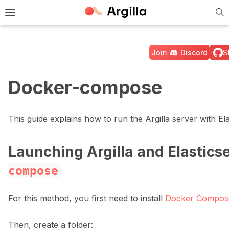
Tog
e Light / Dark / Auto color theme
Toggle site navigation sidebar
Join
Discord
S
Docker-compose
ggle navigation of 🚀 Quickstart
This guide explains how to run the Argilla server with E
Launching Argilla and Elastics
ggle navigation of 🔧 Installation
compose
For this method, you first need to install
Docker Compos
Then, create a folder: