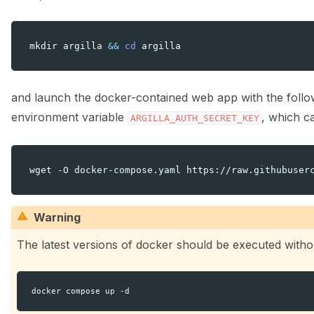
mkdir
argilla
&&
cd
and launch the docker-contained web app with the follo
environment variable
, which c
ARGILLA_AUTH_SECRET_KEY
ggle navigation of ⚙️ Configuration
wget
-O
docker-compose.yaml
https://raw.githubuser
Warning
The latest versions of docker should be executed without
ggle navigation of Data collection for LLMs
docker
compose
up