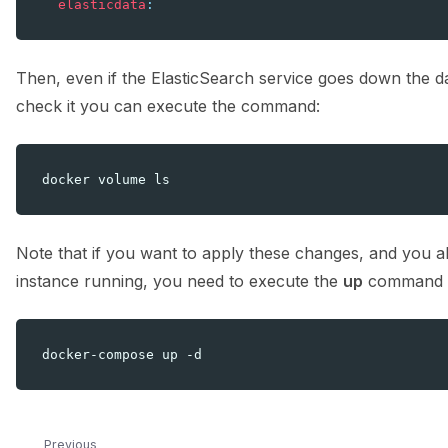
elasticdata
:
Then, even if the ElasticSearch service goes down the dat
check it you can execute the command:
docker
volume
Note that if you want to apply these changes, and you
instance running, you need to execute the
up
command a
docker-compose
up
Previous