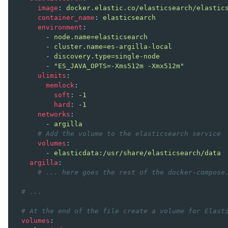
image
:
docker.elastic.co/elasticsearch/elastic
container_name
:
elasticsearch
ggle navigation of Argilla UI
environment
:
-
node.name=elasticsearch
ggle navigation of Notebooks
-
cluster.name=es-argilla-local
-
discovery.type=single-node
-
"ES_JAVA_OPTS=-Xms512m
-Xmx512m"
ulimits
:
memlock
:
soft
:
-1
hard
:
-1
networks
:
-
argilla
# Add the volume to the elasticsearch service
volumes
:
-
elasticdata:/usr/share/elasticsearch/data
argilla
:
# ... here goes the rest of the docker-compose
# ...
# At the end of the file create a volume for Elast
volumes
: