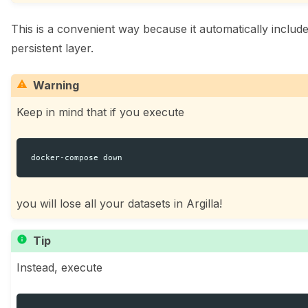
This is a convenient way because it automatically includ
persistent layer.
ggle navigation of 🧑‍💻 Create and update a dataset
Warning
Keep in mind that if you execute
docker-compose
you will lose all your datasets in Argilla!
ggle navigation of 🌊 Simplify annotation with machine feedback wo
Tip
Instead, execute