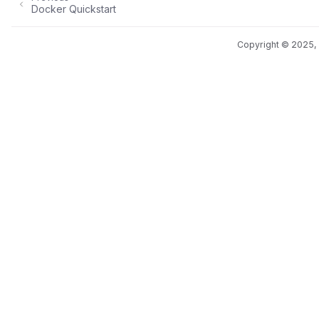
Docker Quickstart