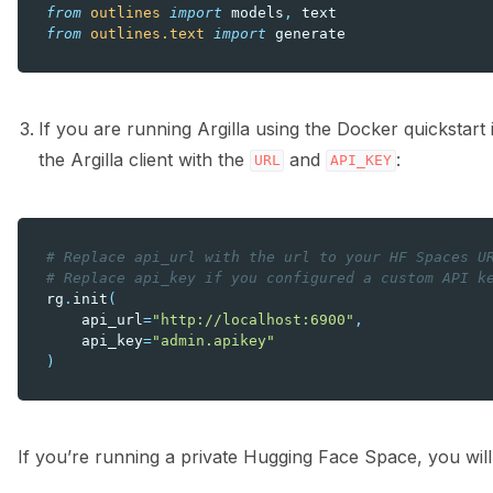
from
outlines
import
models
,
text
from
outlines.text
import
generate
If you are running Argilla using the Docker quickstar
the Argilla client with the
and
:
URL
API_KEY
# Replace api_url with the url to your HF Spaces U
# Replace api_key if you configured a custom API k
rg
.
init
(
api_url
=
"http://localhost:6900"
,
api_key
=
"admin.apikey"
)
If you’re running a private Hugging Face Space, you will