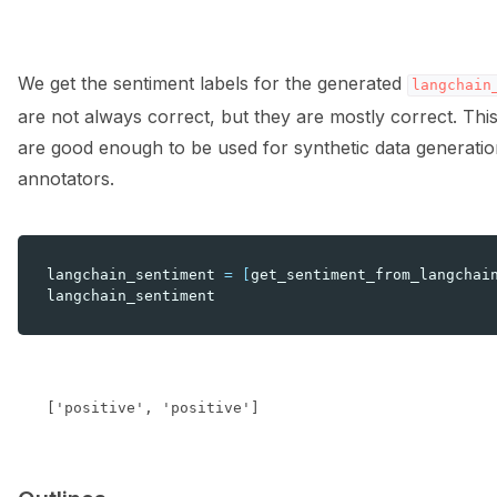
We get the sentiment labels for the generated
langchain
are not always correct, but they are mostly correct. Thi
are good enough to be used for synthetic data generati
annotators.
langchain_sentiment
=
[
get_sentiment_from_langchai
langchain_sentiment