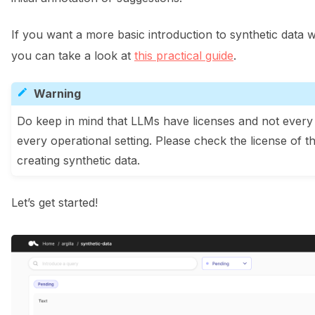
ggle navigation of Data collection for LLMs
If you want a more basic introduction to synthetic data 
you can take a look at
this practical guide
.
Warning
Do keep in mind that LLMs have licenses and not every 
every operational setting. Please check the license of t
creating synthetic data.
ggle navigation of 🧑‍💻 Create and update a dataset
Let’s get started!