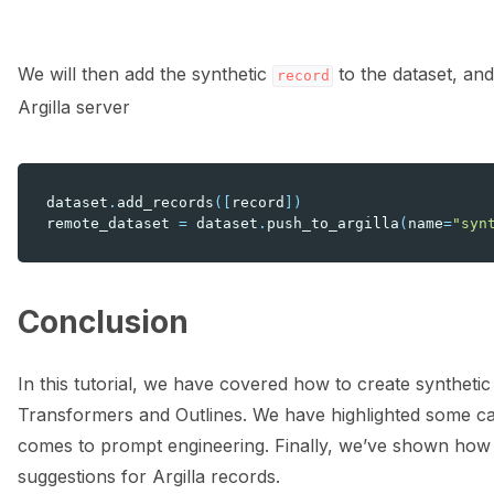
We will then add the synthetic
to the dataset, an
record
Argilla server
dataset
.
add_records
([
record
])
remote_dataset
=
dataset
.
push_to_argilla
(
name
=
"syn
Conclusion
In this tutorial, we have covered how to create syntheti
Transformers and Outlines. We have highlighted some cav
comes to prompt engineering. Finally, we’ve shown how t
suggestions for Argilla records.