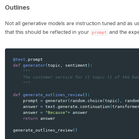
Outlines
Not all generative models are instruction tuned and as 
that this should be reflected in your
and the expec
prompt
@text
.
prompt
def
generator
(
topic
,
sentiment
):
"""
    The customer service for {{ topic }} of the ba
    """
def
generate_outlines_review
():
prompt
=
generator
(
random
.
choice
(
topic
),
rando
answer
=
text
.
generate
.
continuation
(
transforme
answer
=
"Because"
+
answer
return
answer
generate_outlines_review
()