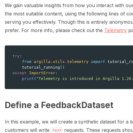
We gain valuable insights from how you interact with our
the most suitable content, using the following lines of cod
serving you effectively. Though this is entirely anonymou
prefer. For more info, please check out the
Telemetry
pa
try
:
from
argilla.utils.telemetry
import
tutorial_r
tutorial_running
()
except
ImportError
:
print
(
"Telemetry is introduced in Argilla 1.20
Define a FeedbackDataset
In this example, we will create a synthetic dataset for 
customers will write
requests. These requests shoul
text