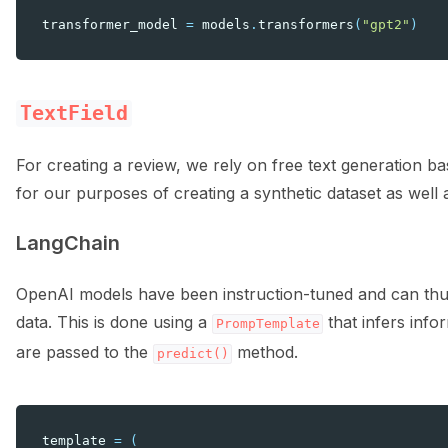
transformer_model
=
models
.
transformers
(
"gpt2"
)
TextField
For creating a review, we rely on free text generation 
for our purposes of creating a synthetic dataset as well 
LangChain
OpenAI models have been instruction-tuned and can thus
data. This is done using a
that infers inf
PrompTemplate
are passed to the
method.
predict()
template
=
(