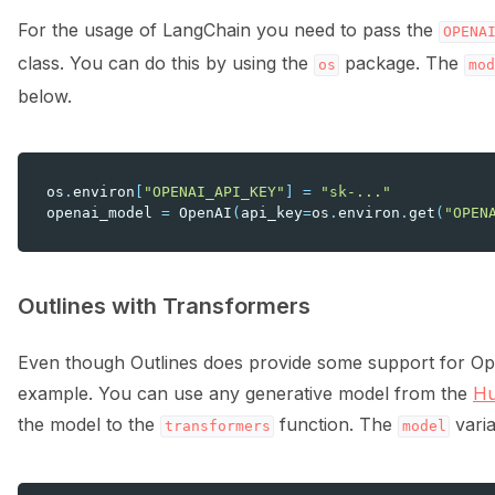
For the usage of LangChain you need to pass the
OPENA
class. You can do this by using the
package. The
os
mod
below.
os
.
environ
[
"OPENAI_API_KEY"
]
=
"sk-..."
openai_model
=
OpenAI
(
api_key
=
os
.
environ
.
get
(
"OPEN
Outlines with Transformers
Even though Outlines does provide some support for Open
example. You can use any generative model from the
Hu
the model to the
function. The
varia
transformers
model