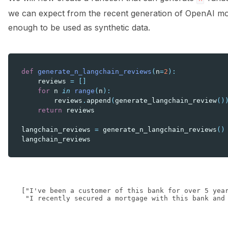
we can expect from the recent generation of OpenAI mod
enough to be used as synthetic data.
def
generate_n_langchain_reviews
(
n
=
2
):
reviews
=
[]
for
n
in
range
(
n
):
reviews
.
append
(
generate_langchain_review
()
return
reviews
langchain_reviews
=
generate_n_langchain_reviews
()
langchain_reviews
["I've been a customer of this bank for over 5 yea