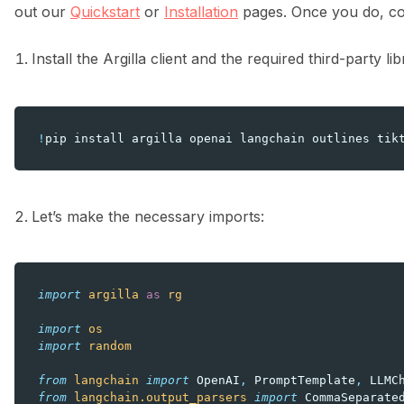
out our
Quickstart
or
Installation
pages. Once you do, com
Install the Argilla client and the required third-party li
!
pip
install
argilla
openai
langchain
outlines
tik
Let’s make the necessary imports:
import
argilla
as
rg
import
os
import
random
from
langchain
import
OpenAI
,
PromptTemplate
,
LLMC
from
langchain.output_parsers
import
CommaSeparate