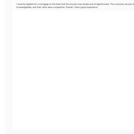
ggle navigation of 🌊 Simplify annotation with machine feedback wo
ggle navigation of Integrations