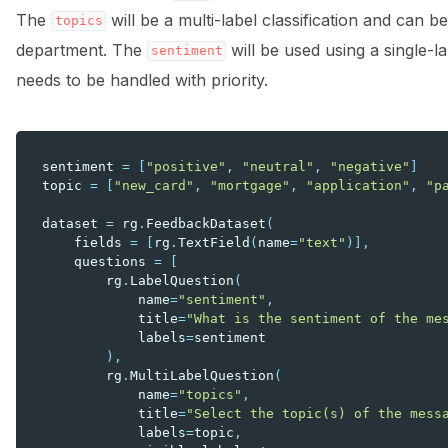
The
will be a multi-label classification and can b
topics
department. The
will be used using a single-la
sentiment
needs to be handled with priority.
sentiment
=
[
"positive"
,
"neutral"
,
"negative"
]
topic
=
[
"new_card"
,
"mortgage"
,
"application"
,
"p
dataset
=
rg
.
FeedbackDataset
(
fields
=
[
rg
.
TextField
(
name
=
"text"
)],
questions
=
[
rg
.
LabelQuestion
(
name
=
"sentiment"
,
title
=
"What is the sentiment of the me
labels
=
sentiment
),
rg
.
MultiLabelQuestion
(
name
=
"topics"
,
title
=
"Select the topic(s) of the mess
labels
=
topic
,