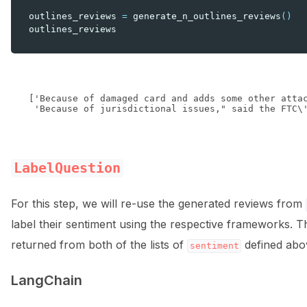
outlines_reviews
=
generate_n_outlines_reviews
()
outlines_reviews
['Because of damaged card and adds some other attac
LabelQuestion
For this step, we will re-use the generated reviews from
label their sentiment using the respective frameworks. T
returned from both of the lists of
defined abo
sentiment
LangChain