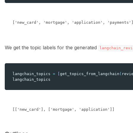
We get the topic labels for the generated
langchain_revi
langchain_topics
=
[
get_topics_from_langchain
(
revi
langchain_topics