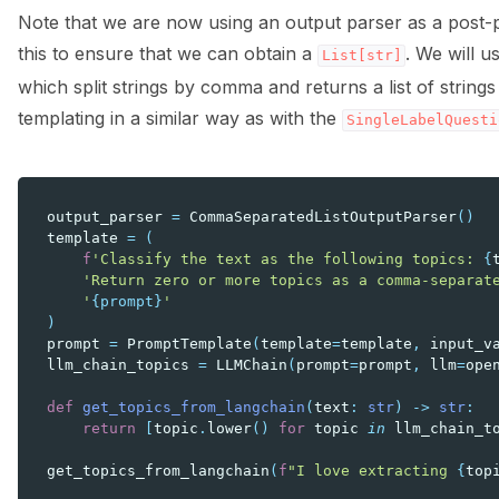
Note that we are now using an output parser as a post-
this to ensure that we can obtain a
. We will u
List[str]
which split strings by comma and returns a list of strings
templating in a similar way as with the
SingleLabelQuesti
output_parser
=
CommaSeparatedListOutputParser
()
template
=
(
f
'Classify the text as the following topics: 
{
'Return zero or more topics as a comma-separat
'
{prompt}
'
)
prompt
=
PromptTemplate
(
template
=
template
,
input_v
llm_chain_topics
=
LLMChain
(
prompt
=
prompt
,
llm
=
ope
def
get_topics_from_langchain
(
text
:
str
)
->
str
:
return
[
topic
.
lower
()
for
topic
in
llm_chain_t
get_topics_from_langchain
(
f
"I love extracting 
{
top