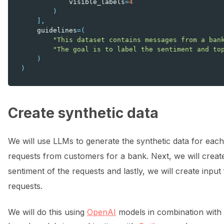
visible_labels
=
4
)
],
guidelines
=
(
"This dataset contains messages from a ban
"The goal is to label the sentiment and to
)
)
Create synthetic data
We will use LLMs to generate the synthetic data for each 
requests from customers for a bank. Next, we will creat
sentiment of the requests and lastly, we will create input
requests.
We will do this using
OpenAI
models in combination with