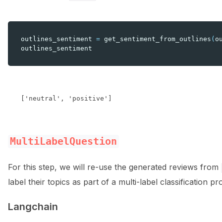
outlines_sentiment
=
get_sentiment_from_outlines
(
o
outlines_sentiment
MultiLabelQuestion
For this step, we will re-use the generated reviews from
label their topics as part of a multi-label classification p
Langchain