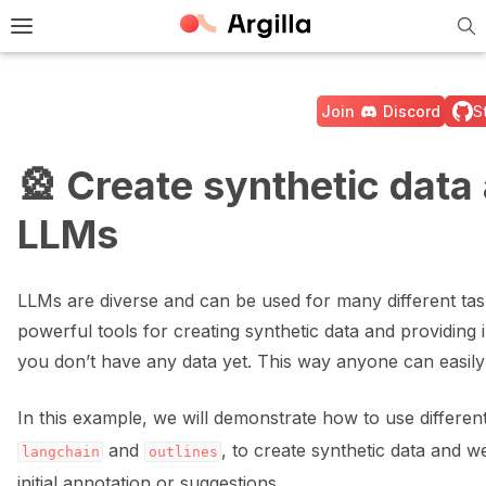
Tog
e Light / Dark / Auto color theme
Toggle site navigation sidebar
Join
Discord
S
🎡 Create synthetic data
LLMs
ggle navigation of 🚀 Quickstart
LLMs are diverse and can be used for many different tas
ggle navigation of 🔧 Installation
powerful tools for creating synthetic data and providing in
you don’t have any data yet. This way anyone can easily 
ggle navigation of ⚙️ Configuration
In this example, we will demonstrate how to use differen
and
, to create synthetic data and 
langchain
outlines
initial annotation or suggestions.