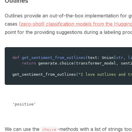
Outlines
Outlines provide an out-of-the-box implementation for g
cases
(zero-shot) classification models from the Huggin
point for the providing suggestions during a labeling pro
def
get_sentiment_from_outlines
(
text
:
Union
[
str
,
l
return
generate
.
choice
(
transformer_model
,
sent
get_sentiment_from_outlines
(
"I love outlines and t
We can use the
-methods with a list of strings too
choice