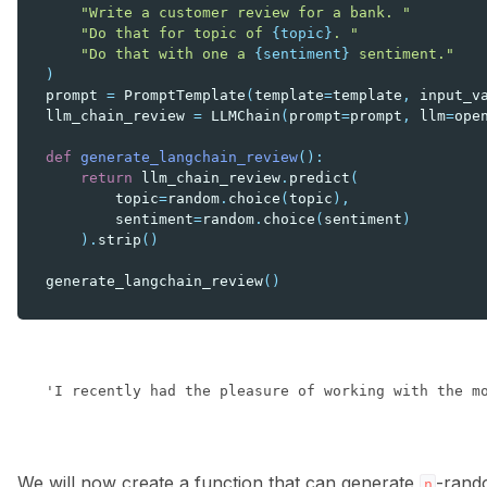
"Write a customer review for a bank. "
"Do that for topic of 
{topic}
. "
"Do that with one a 
{sentiment}
 sentiment."
)
prompt
=
PromptTemplate
(
template
=
template
,
input_v
llm_chain_review
=
LLMChain
(
prompt
=
prompt
,
llm
=
ope
def
generate_langchain_review
():
return
llm_chain_review
.
predict
(
topic
=
random
.
choice
(
topic
),
sentiment
=
random
.
choice
(
sentiment
)
)
.
strip
()
generate_langchain_review
()
We will now create a function that can generate
-rand
n