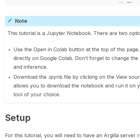
Note
ggle navigation of Python
This tutorial is a Jupyter Notebook. There are two optio
Use the Open in Colab button at the top of this page
ggle navigation of Argilla UI
directly on Google Colab. Don’t forget to change the
ggle navigation of Notebooks
and inference.
Download the .ipynb file by clicking on the View sourc
allows you to download the notebook and run it on 
tool of your choice.
Setup
For this tutorial, you will need to have an Argilla server