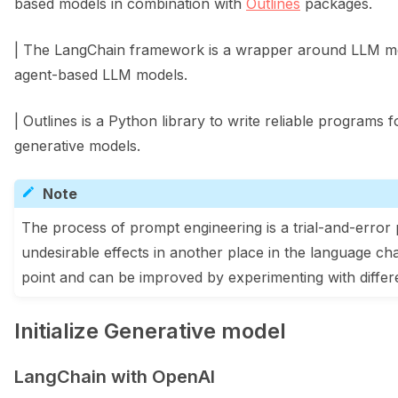
based models in combination with
Outlines
packages.
| The LangChain framework is a wrapper around LLM mod
agent-based LLM models.
| Outlines is a Python library to write reliable programs 
generative models.
Note
The process of prompt engineering is a trial-and-erro
undesirable effects in another place in the language ch
point and can be improved by experimenting with differ
Initialize Generative model
LangChain with OpenAI