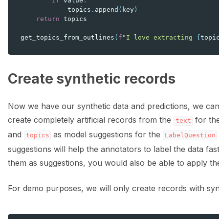
if
value
:
topics
.
append
(
key
)
return
topics
get_topics_from_outlines
(
f
"I love extracting 
{
topi
Create synthetic records
Now we have our synthetic data and predictions, we can 
create completely artificial records from the
for th
text
and
as model suggestions for the
topics
LabelQuestion
suggestions will help the annotators to label the data fa
them as suggestions, you would also be able to apply t
For demo purposes, we will only create records with sy