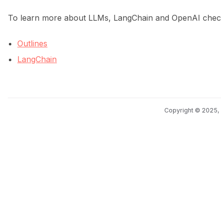
To learn more about LLMs, LangChain and OpenAI check 
Outlines
LangChain