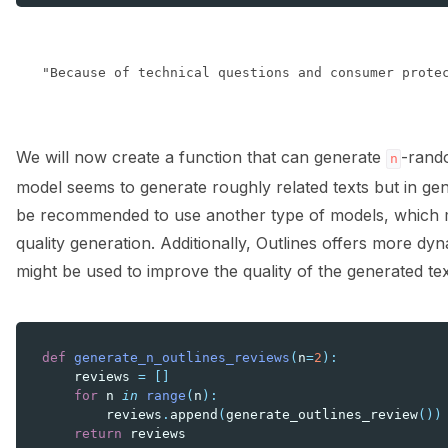
We will now create a function that can generate
-rand
n
model seems to generate roughly related texts but in gene
be recommended to use another type of models, which mi
quality generation. Additionally, Outlines offers more d
might be used to improve the quality of the generated tex
def
generate_n_outlines_reviews
(
n
=
2
):
reviews
=
[]
for
n
in
range
(
n
):
reviews
.
append
(
generate_outlines_review
())
return
reviews