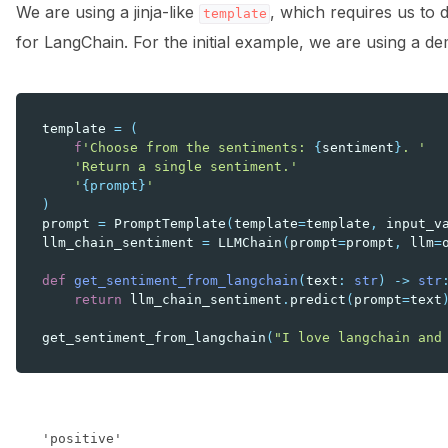
We are using a jinja-like
, which requires us to 
template
for LangChain. For the initial example, we are using a d
template
=
(
f
'Choose from the sentiments: 
{
sentiment
}
. '
'Return a single sentiment.'
'
{prompt}
'
)
prompt
=
PromptTemplate
(
template
=
template
,
input_v
llm_chain_sentiment
=
LLMChain
(
prompt
=
prompt
,
llm
=
def
get_sentiment_from_langchain
(
text
:
str
)
->
str
return
llm_chain_sentiment
.
predict
(
prompt
=
text
get_sentiment_from_langchain
(
"I love langchain and