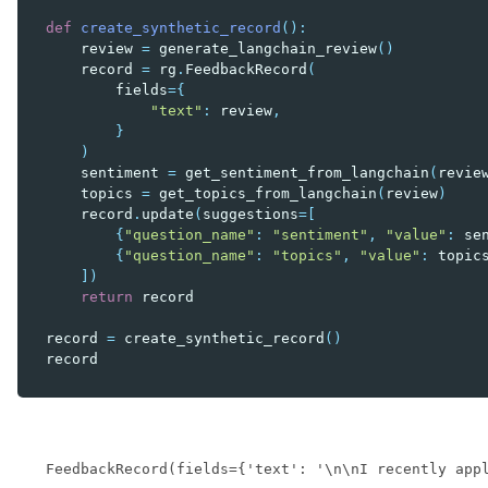
def
create_synthetic_record
():
review
=
generate_langchain_review
()
record
=
rg
.
FeedbackRecord
(
fields
=
{
"text"
:
review
,
}
)
sentiment
=
get_sentiment_from_langchain
(
revie
topics
=
get_topics_from_langchain
(
review
)
record
.
update
(
suggestions
=
[
{
"question_name"
:
"sentiment"
,
"value"
:
se
{
"question_name"
:
"topics"
,
"value"
:
topic
])
return
record
record
=
create_synthetic_record
()
record