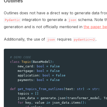
Outlines
Outlines does not have a direct way to generate data fro
integration to generate a
schema. Note that
Pydantic
json
generation and is not officially mentioned in
the paper be
Additionally, the use of
requires
.
json
pydantic>=2
# DEMO CODE
class
Topic
(
BaseModel
):
new_card
:
bool
=
False
mortgage
:
bool
=
False
application
:
bool
=
False
payments
:
bool
=
False
def
get_topics_from_outlines
(
text
:
str
)
->
str
:
topics
=
[]
json_data
=
generate
.
json
(
transformer_model
,
T
for
key
,
value
in
json_data
.
items
():